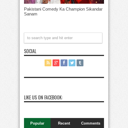
Pakistani Comedy Ka Champion Sikandar
Sanam
SOCIAL
LIKE US ON FACEBOOK:
Popular
Recent
Comments