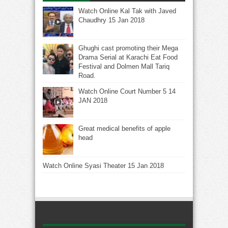
Watch Online Kal Tak with Javed
Chaudhry 15 Jan 2018
Ghughi cast promoting their Mega
Drama Serial at Karachi Eat Food
Festival and Dolmen Mall Tariq
Road.
Watch Online Court Number 5 14
JAN 2018
Great medical benefits of apple
head
Watch Online Syasi Theater 15 Jan 2018