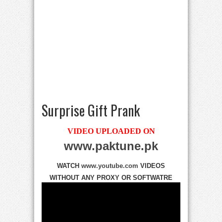
Surprise Gift Prank
VIDEO UPLOADED ON
www.paktune.pk
WATCH
www.youtube.com
VIDEOS
WITHOUT ANY PROXY OR SOFTWATRE