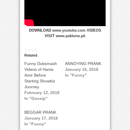
DOWNLOAD
www.youtube.com
VIDEOS
VISIT
www.paktune.pk
Related
Funny Dubsmash
ANNOYING PRANK
Videos of Hania
January 16, 2018
Amir Before
In "Funny"
Starting Showbiz
Journey
February 12, 2018
In "Gossip"
BEGGAR PRANK
January 17, 2018
In "Funny"