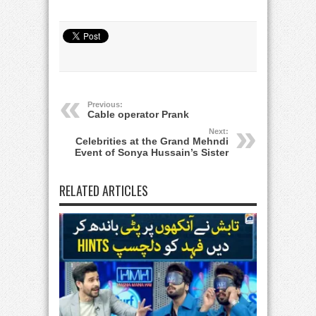
Previous:
Cable operator Prank
Next:
Celebrities at the Grand Mehndi
Event of Sonya Hussain’s Sister
RELATED ARTICLES