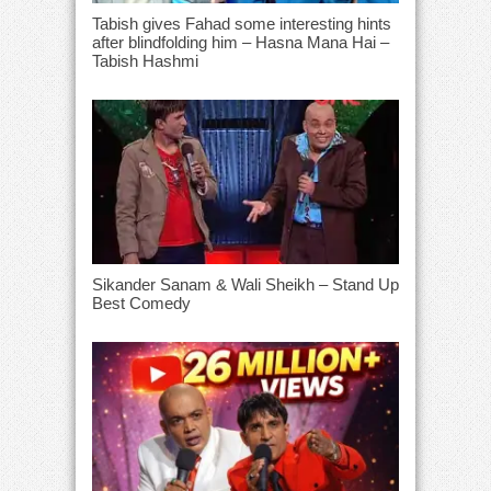
Tabish gives Fahad some interesting hints
after blindfolding him – Hasna Mana Hai –
Tabish Hashmi
Sikander Sanam & Wali Sheikh – Stand Up
Best Comedy