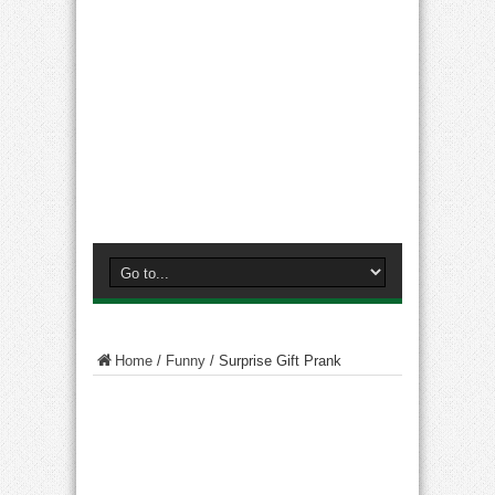
Home
/
Funny
/
Surprise Gift Prank