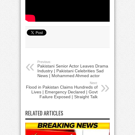
Previous:
Pakistani Senior Actor Leaves Drama
Industry | Pakistani Celebrities Sad
News | Mohammed Ahmed actor
Next:
Flood in Pakistan Claims Hundreds of
Lives | Emergency Declared | Govt
Failure Exposed | Straight Talk
RELATED ARTICLES