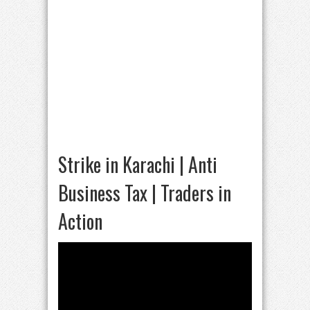
Strike in Karachi | Anti
Business Tax | Traders in
Action