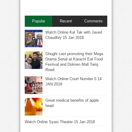
Popular
Recent
Comments
Watch Online Kal Tak with Javed
Chaudhry 15 Jan 2018
Ghughi cast promoting their Mega
Drama Serial at Karachi Eat Food
Festival and Dolmen Mall Tariq
Road.
Watch Online Court Number 5 14
JAN 2018
Great medical benefits of apple
head
Watch Online Syasi Theater 15 Jan 2018