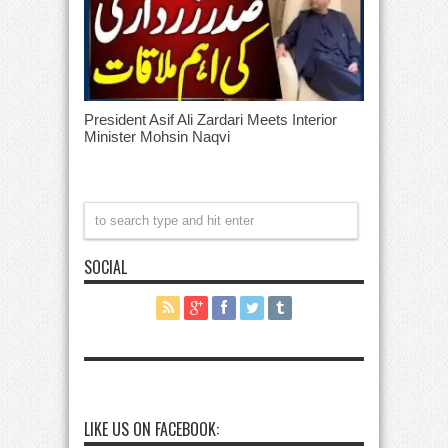
President Asif Ali Zardari Meets Interior
Minister Mohsin Naqvi
SOCIAL
LIKE US ON FACEBOOK: