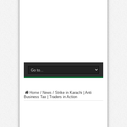
Home
/
News
/
Strike in Karachi | Anti
Business Tax | Traders in Action