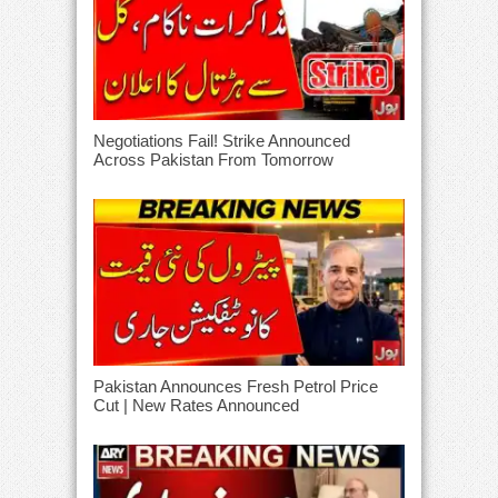
Negotiations Fail! Strike Announced
Across Pakistan From Tomorrow
Pakistan Announces Fresh Petrol Price
Cut | New Rates Announced