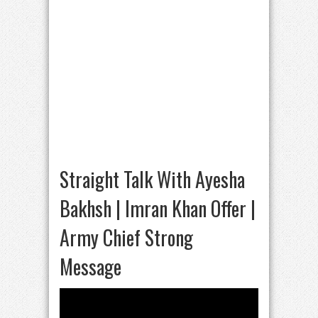
Straight Talk With Ayesha
Bakhsh | Imran Khan Offer |
Army Chief Strong
Message