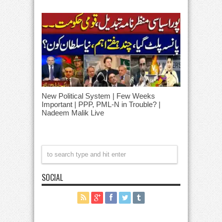
New Political System | Few Weeks
Important | PPP, PML-N in Trouble? |
Nadeem Malik Live
SOCIAL