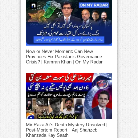
Now or Never Moment: Can New
Provinces Fix Pakistan’s Governance
Crisis? | Kamran Khan | On My Radar
Mir Raza Ali’s Death Mystery Unsolved |
Post-Mortem Report – Aaj Shahzeb
Khanzada Kay Saath