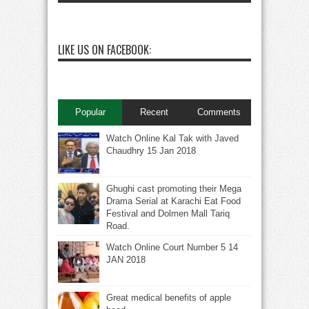
LIKE US ON FACEBOOK:
Popular
Recent
Comments
Watch Online Kal Tak with Javed
Chaudhry 15 Jan 2018
Ghughi cast promoting their Mega
Drama Serial at Karachi Eat Food
Festival and Dolmen Mall Tariq
Road.
Watch Online Court Number 5 14
JAN 2018
Great medical benefits of apple