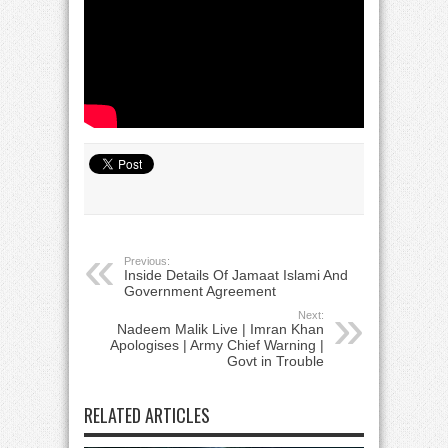
Previous:
Inside Details Of Jamaat Islami And
Government Agreement
Next:
Nadeem Malik Live | Imran Khan
Apologises | Army Chief Warning |
Govt in Trouble
RELATED ARTICLES