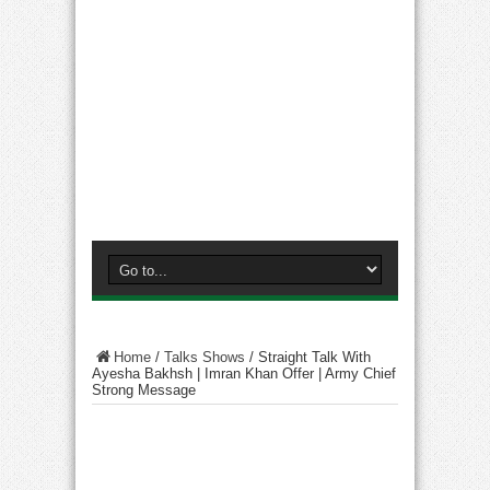
Home
/
Talks Shows
/
Straight Talk With
Ayesha Bakhsh | Imran Khan Offer | Army Chief
Strong Message