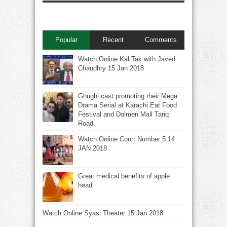
Popular
Recent
Comments
Watch Online Kal Tak with Javed
Chaudhry 15 Jan 2018
Ghughi cast promoting their Mega
Drama Serial at Karachi Eat Food
Festival and Dolmen Mall Tariq
Road.
Watch Online Court Number 5 14
JAN 2018
Great medical benefits of apple
head
Watch Online Syasi Theater 15 Jan 2018