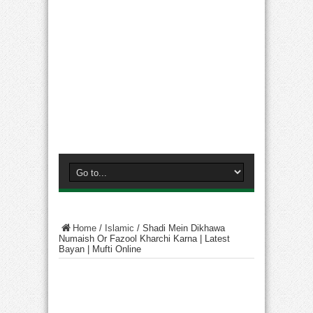
Home
/
Islamic
/
Shadi Mein Dikhawa
Numaish Or Fazool Kharchi Karna | Latest
Bayan | Mufti Online