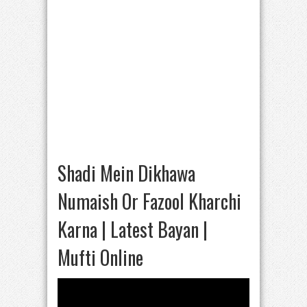
Shadi Mein Dikhawa
Numaish Or Fazool Kharchi
Karna | Latest Bayan |
Mufti Online