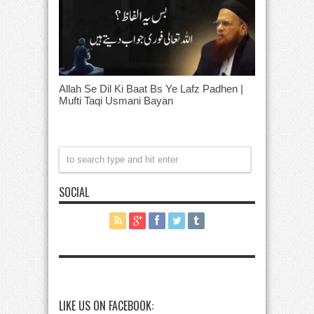
Allah Se Dil Ki Baat Bs Ye Lafz Padhen |
Mufti Taqi Usmani Bayan
SOCIAL
LIKE US ON FACEBOOK: