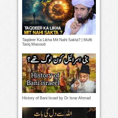
Taqdeer Ka Likha Mit Nahi Sakta? | Mufti
Tariq Masood
History of Bani Israel by Dr Israr Ahmad