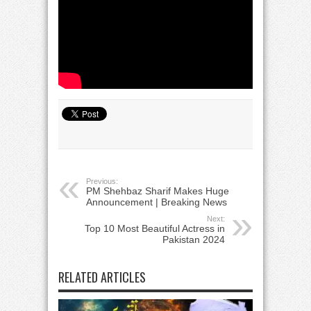
Previous:
PM Shehbaz Sharif Makes Huge
Announcement | Breaking News
Next:
Top 10 Most Beautiful Actress in
Pakistan 2024
RELATED ARTICLES