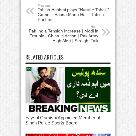
Previous:
Tabish Hashmi plays “Huruf e Tahajji”
Game – Hasna Mana Hai – Tabish
Hashmi
Next:
Pak India Tension Increase | Modi in
Trouble | China in Action | Pak Army
High Alert | Straight Talk
RELATED ARTICLES
Faysal Quraishi Appointed Member of
Sindh Police Sports Board