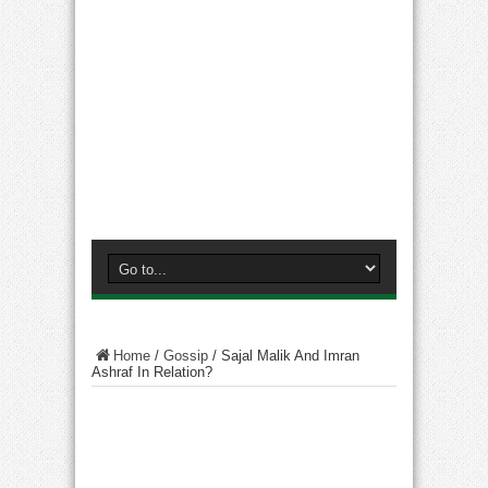
Home
/
Gossip
/
Sajal Malik And Imran
Ashraf In Relation?