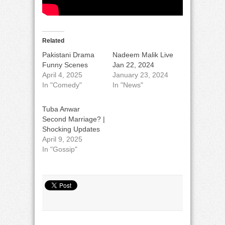
Related
Pakistani Drama
Nadeem Malik Live
Funny Scenes
Jan 22, 2024
April 4, 2025
January 23, 2024
In "Comedy"
In "News"
Tuba Anwar
Second Marriage? |
Shocking Updates
April 9, 2025
In "Gossip"