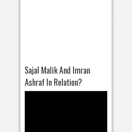
Sajal Malik And Imran
Ashraf In Relation?