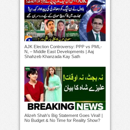
AJK Election Controversy: PPP vs PML-
N, – Middle East Developments | Aaj
Shahzeb Khanzada Kay Sath
Alizeh Shah’s Big Statement Goes Viral! |
No Budget & No Time for Reality Show?