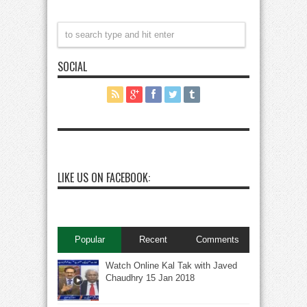
SOCIAL
LIKE US ON FACEBOOK:
Popular
Recent
Comments
Watch Online Kal Tak with Javed
Chaudhry 15 Jan 2018