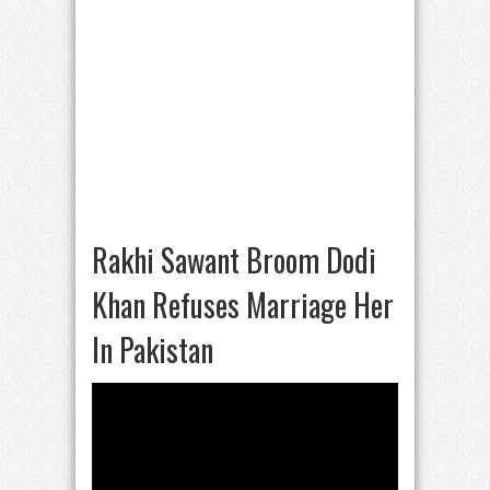
Rakhi Sawant Broom Dodi
Khan Refuses Marriage Her
In Pakistan