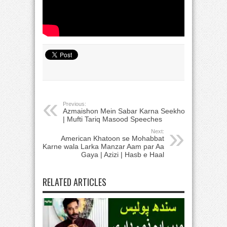
Previous:
Azmaishon Mein Sabar Karna Seekho
| Mufti Tariq Masood Speeches
Next:
American Khatoon se Mohabbat
Karne wala Larka Manzar Aam par Aa
Gaya | Azizi | Hasb e Haal
RELATED ARTICLES