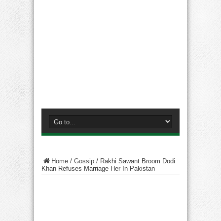
Home
/
Gossip
/
Rakhi Sawant Broom Dodi
Khan Refuses Marriage Her In Pakistan