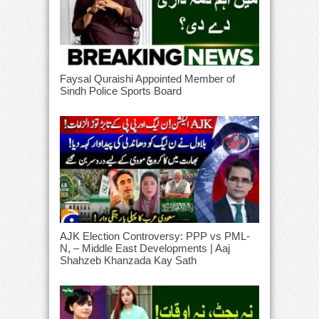
Faysal Quraishi Appointed Member of
Sindh Police Sports Board
AJK Election Controversy: PPP vs PML-
N, – Middle East Developments | Aaj
Shahzeb Khanzada Kay Sath