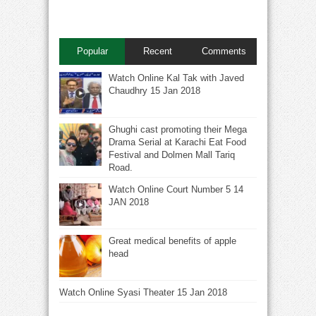
Popular
Recent
Comments
Watch Online Kal Tak with Javed
Chaudhry 15 Jan 2018
Ghughi cast promoting their Mega
Drama Serial at Karachi Eat Food
Festival and Dolmen Mall Tariq
Road.
Watch Online Court Number 5 14
JAN 2018
Great medical benefits of apple
head
Watch Online Syasi Theater 15 Jan 2018