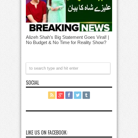
Alizeh Shah’s Big Statement Goes Viral! |
No Budget & No Time for Reality Show?
SOCIAL
LIKE US ON FACEBOOK: