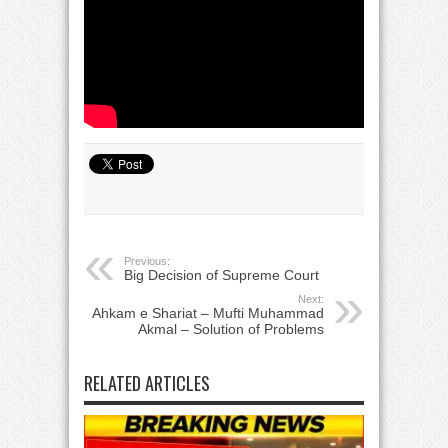
Previous:
Big Decision of Supreme Court
Next:
Ahkam e Shariat – Mufti Muhammad
Akmal – Solution of Problems
RELATED ARTICLES