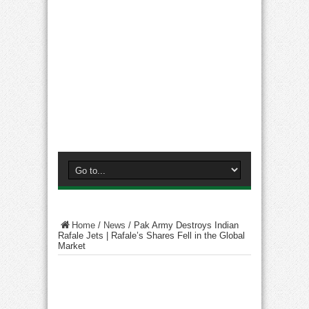
Home
/
News
/
Pak Army Destroys Indian
Rafale Jets | Rafale’s Shares Fell in the Global
Market