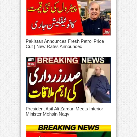
Pakistan Announces Fresh Petrol Price
Cut | New Rates Announced
President Asif Ali Zardari Meets Interior
Minister Mohsin Naqvi