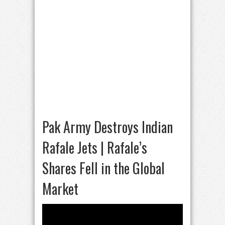
Pak Army Destroys Indian
Rafale Jets | Rafale’s
Shares Fell in the Global
Market