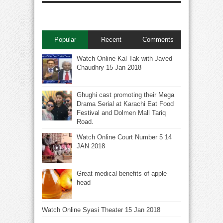
Popular
Recent
Comments
Watch Online Kal Tak with Javed
Chaudhry 15 Jan 2018
Ghughi cast promoting their Mega
Drama Serial at Karachi Eat Food
Festival and Dolmen Mall Tariq
Road.
Watch Online Court Number 5 14
JAN 2018
Great medical benefits of apple
head
Watch Online Syasi Theater 15 Jan 2018