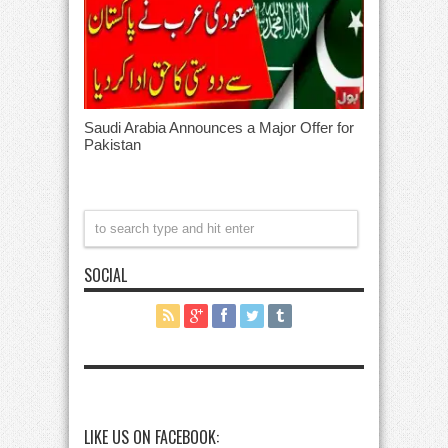
Saudi Arabia Announces a Major Offer for
Pakistan
SOCIAL
LIKE US ON FACEBOOK: