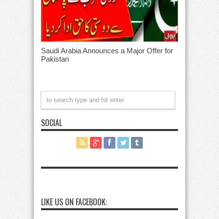
Saudi Arabia Announces a Major Offer for
Pakistan
SOCIAL
LIKE US ON FACEBOOK: