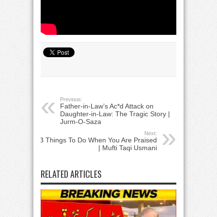
Previous:
Father-in-Law’s Ac*d Attack on
Daughter-in-Law: The Tragic Story |
Jurm-O-Saza​
Next:
3 Things To Do When You Are Praised
| Mufti Taqi Usmani
RELATED ARTICLES