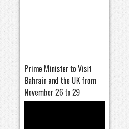
Prime Minister to Visit
Bahrain and the UK from
November 26 to 29