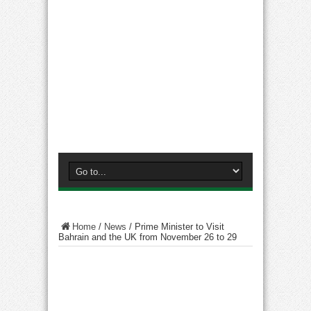
Home
/
News
/
Prime Minister to Visit
Bahrain and the UK from November 26 to 29