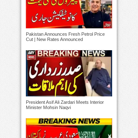
Pakistan Announces Fresh Petrol Price
Cut | New Rates Announced
President Asif Ali Zardari Meets Interior
Minister Mohsin Naqvi