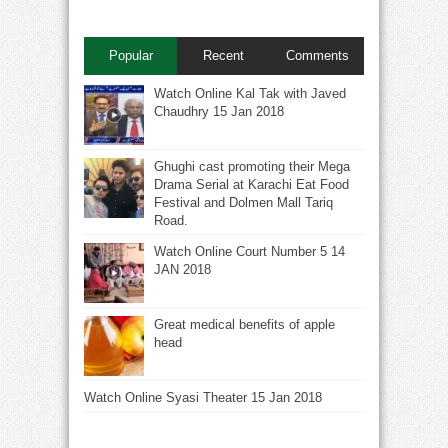
Popular
Recent
Comments
Watch Online Kal Tak with Javed
Chaudhry 15 Jan 2018
Ghughi cast promoting their Mega
Drama Serial at Karachi Eat Food
Festival and Dolmen Mall Tariq
Road.
Watch Online Court Number 5 14
JAN 2018
Great medical benefits of apple
head
Watch Online Syasi Theater 15 Jan 2018