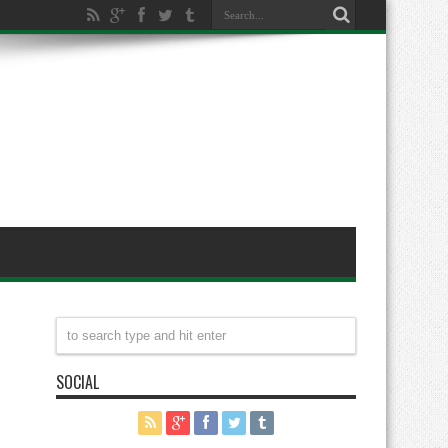
SOCIAL