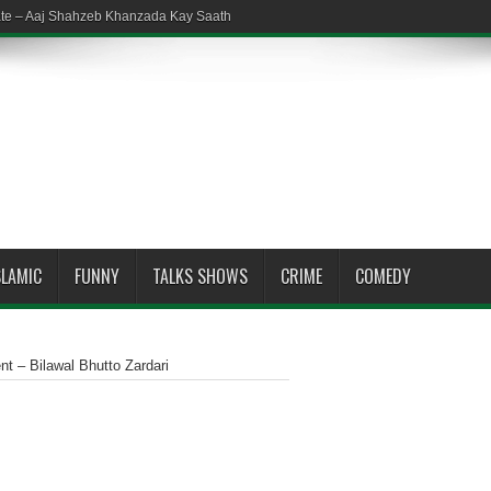
ate – Aaj Shahzeb Khanzada Kay Saath
SLAMIC
FUNNY
TALKS SHOWS
CRIME
COMEDY
 – Bilawal Bhutto Zardari