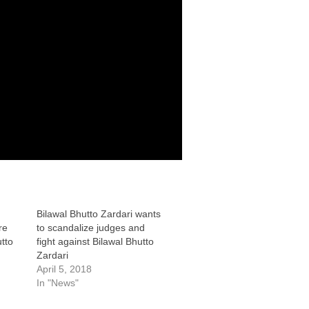
Bilawal Bhutto Zardari wants
re
to scandalize judges and
tto
fight against Bilawal Bhutto
Zardari
April 5, 2018
In "News"