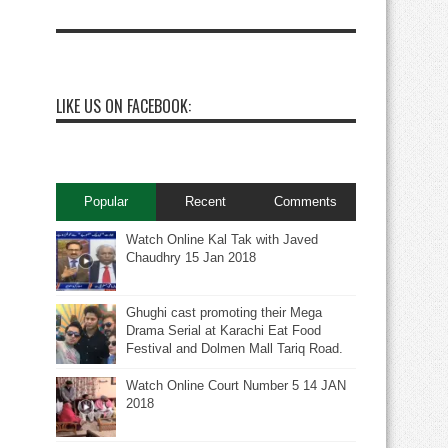
LIKE US ON FACEBOOK:
Popular
Recent
Comments
Watch Online Kal Tak with Javed
Chaudhry 15 Jan 2018
Ghughi cast promoting their Mega
Drama Serial at Karachi Eat Food
Festival and Dolmen Mall Tariq Road.
Watch Online Court Number 5 14 JAN
2018