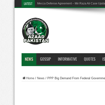
LATEST
Mecca Defense Agreement – Mir Raza Ali Case Upd
NEWS
GOSSIP
INFORMATIVE
QUOTES
I
Home
/
News
/
PPP Big Demand From Federal Government