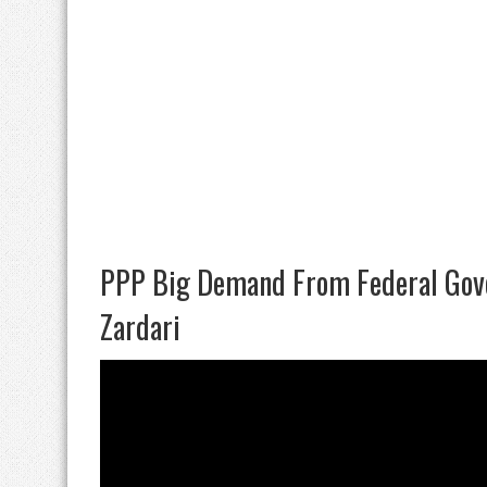
PPP Big Demand From Federal Gov
Zardari