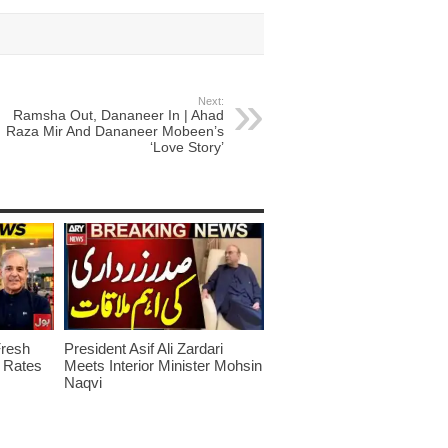
Next:
Ramsha Out, Dananeer In | Ahad
Raza Mir And Dananeer Mobeen’s
‘Love Story’
Fresh
President Asif Ali Zardari
w Rates
Meets Interior Minister Mohsin
Naqvi