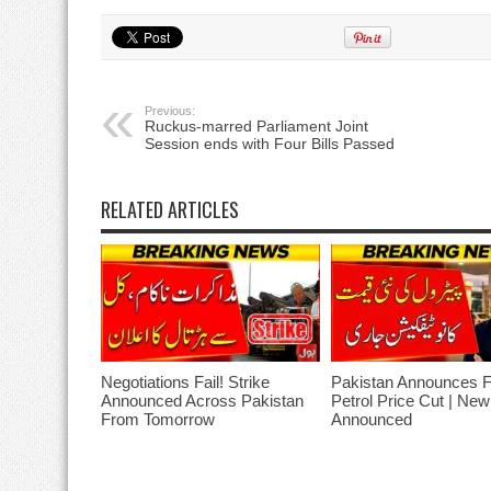
Previous:
Ruckus-marred Parliament Joint
Session ends with Four Bills Passed
RELATED ARTICLES
Negotiations Fail! Strike
Pakistan Announces 
Announced Across Pakistan
Petrol Price Cut | Ne
From Tomorrow
Announced