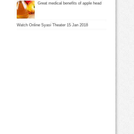
Great medical benefits of apple head
Watch Online Syasi Theater 15 Jan 2018