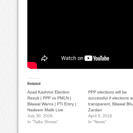
Related
Azad Kashmir Election
PPP elections will be
Result | PPP vs PMLN |
successful if elections a
Bilawal Warns | PTi Entry |
transparent, Bilawal Bhu
Nadeem Malik Live
Zardari
July 30, 2026
April 9, 2018
In "Talks Shows"
In "News"