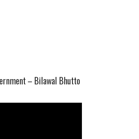
ernment – Bilawal Bhutto