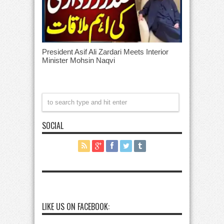
President Asif Ali Zardari Meets Interior
Minister Mohsin Naqvi
SOCIAL
LIKE US ON FACEBOOK: