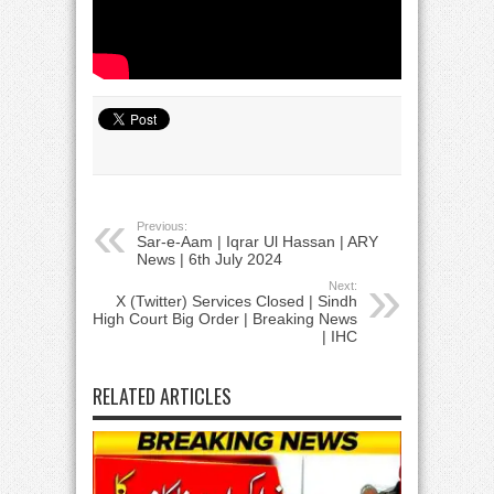
Previous:
Sar-e-Aam | Iqrar Ul Hassan | ARY
News | 6th July 2024
Next:
X (Twitter) Services Closed | Sindh
High Court Big Order | Breaking News
| IHC
RELATED ARTICLES