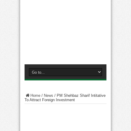
Home
/
News
/
PM Shehbaz Sharif Intitative
To Attract Foreign Investment