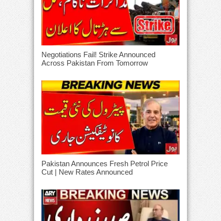
Negotiations Fail! Strike Announced
Across Pakistan From Tomorrow
Pakistan Announces Fresh Petrol Price
Cut | New Rates Announced