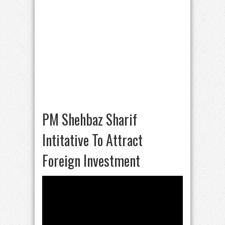
PM Shehbaz Sharif
Intitative To Attract
Foreign Investment