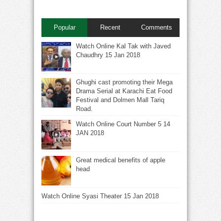
Popular
Recent
Comments
Watch Online Kal Tak with Javed
Chaudhry 15 Jan 2018
Ghughi cast promoting their Mega
Drama Serial at Karachi Eat Food
Festival and Dolmen Mall Tariq
Road.
Watch Online Court Number 5 14
JAN 2018
Great medical benefits of apple
head
Watch Online Syasi Theater 15 Jan 2018