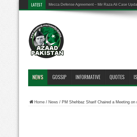
LATEST
Mecca Defense Agreement – Mir Raza Ali Case Upd
NEWS
GOSSIP
INFORMATIVE
QUOTES
I
Home
/
News
/
PM Shehbaz Sharif Chaired a Meeting on 