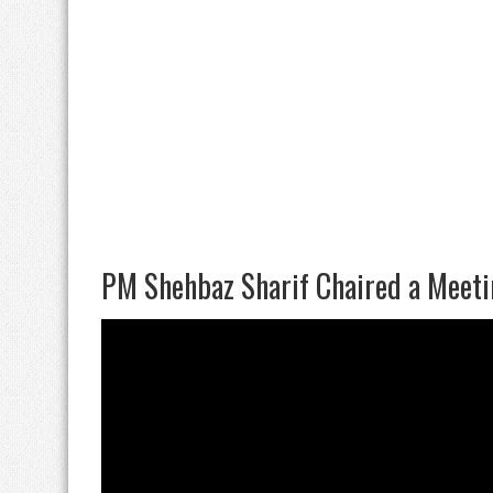
PM Shehbaz Sharif Chaired a Meeti