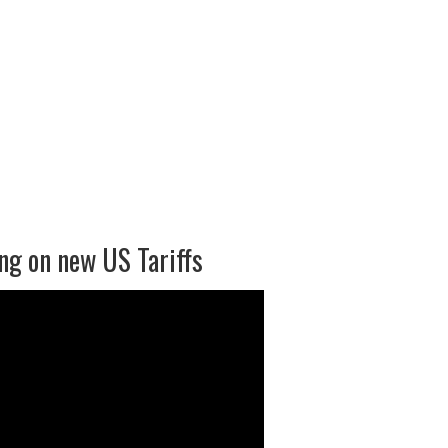
ng on new US Tariffs