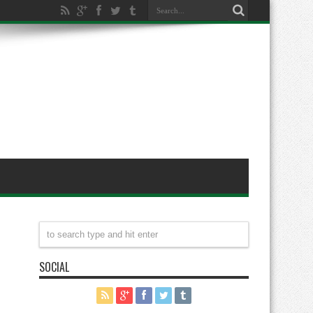
SOCIAL