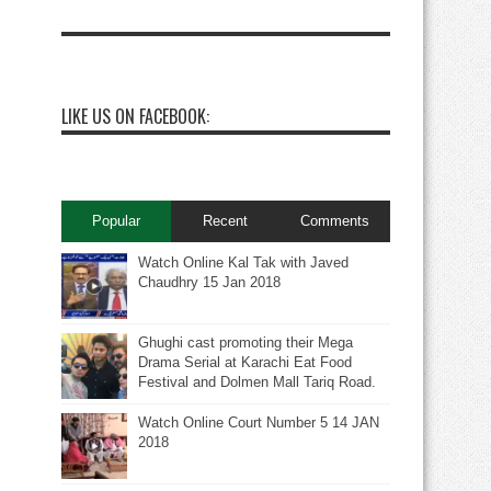
LIKE US ON FACEBOOK:
Popular
Recent
Comments
Watch Online Kal Tak with Javed
Chaudhry 15 Jan 2018
Ghughi cast promoting their Mega
Drama Serial at Karachi Eat Food
Festival and Dolmen Mall Tariq Road.
Watch Online Court Number 5 14 JAN
2018