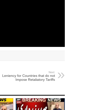
Next:
Leniency for Countries that do not
Impose Retaliatory Tariffs