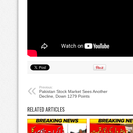
Previous:
Pakistan Stock Market Sees Another
Decline, Down 1279 Points
RELATED ARTICLES