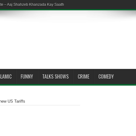
ate – Aaj Shahzeb Khanzada Kay Saath
SLAMIC
FUNNY
TALKS SHOWS
CRIME
COMEDY
new US Tariffs