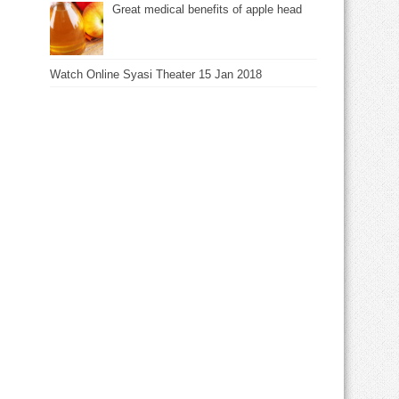
Great medical benefits of apple head
Watch Online Syasi Theater 15 Jan 2018