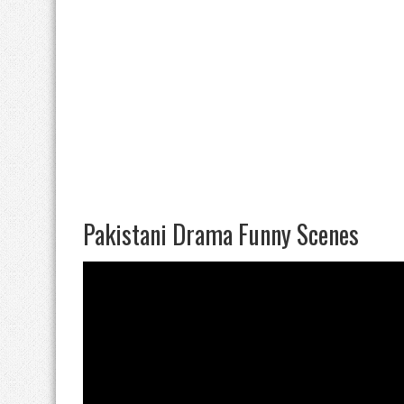
Pakistani Drama Funny Scenes