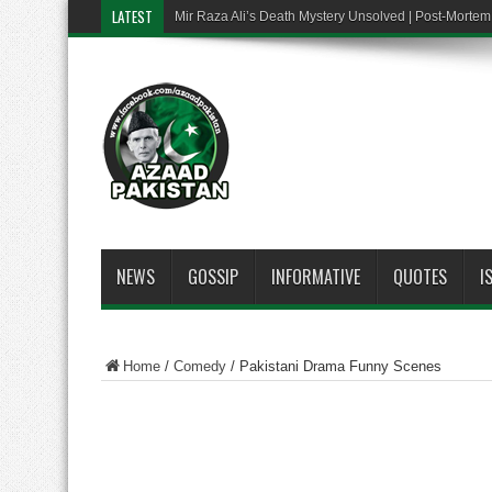
LATEST
Mir Raza Ali’s Death Mystery Unsolved | Post-Mort
NEWS
GOSSIP
INFORMATIVE
QUOTES
I
Home
/
Comedy
/
Pakistani Drama Funny Scenes