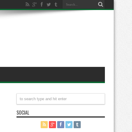
SOCIAL