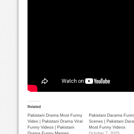
Related
Pakistani Drama Most Funny
Pakistani Darama Funn
Video | Pakistani Drama Viral
Scenes | Pakistani Dar
Funny Videos | Pakistani
Most Funny Videos
Drama Funny Memes
October 7, 2025