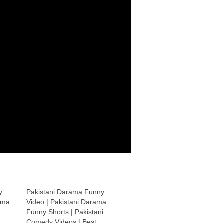
y
Pakistani Darama Funny
ama
Video | Pakistani Darama
Funny Shorts | Pakistani
Comedy Videos | Best