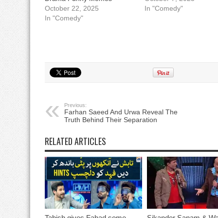
October 22, 2025
In "Comedy"
In "Comedy"
Previous:
Farhan Saeed And Urwa Reveal The
Truth Behind Their Separation
RELATED ARTICLES
Tabish gives Fahad some
Sikander Sanam & Wa