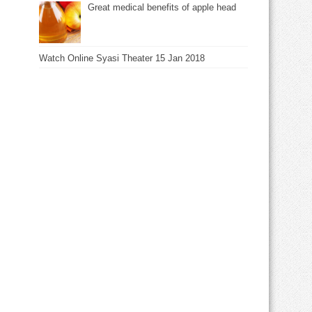
Great medical benefits of apple head
Watch Online Syasi Theater 15 Jan 2018