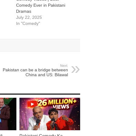
Comedy Ever in Pakistani
Dramas
July 22, 2025
In "Comedy"
Next:
Pakistan can be a bridge between
China and US: Bilawal
li
Pakistani Comedy Ka