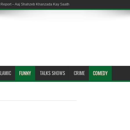
em Report – Aaj Shahzeb Khanzada Kay Saath
SLAMIC
FUNNY
TALKS SHOWS
CRIME
COMEDY