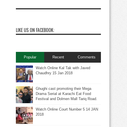
LIKE US ON FACEBOOK:
Popular
Recent
Comments
Watch Online Kal Tak with Javed
Chaudhry 15 Jan 2018
Ghughi cast promoting their Mega
Drama Serial at Karachi Eat Food
Festival and Dolmen Mall Tariq Road.
Watch Online Court Number 5 14 JAN
2018