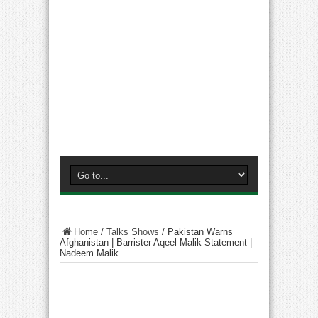
Home
/
Talks Shows
/
Pakistan Warns
Afghanistan | Barrister Aqeel Malik Statement |
Nadeem Malik