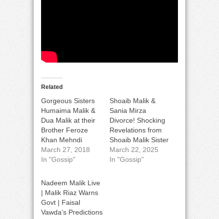
Related
Gorgeous Sisters
Shoaib Malik &
Humaima Malik &
Sania Mirza
Dua Malik at their
Divorce! Shocking
Brother Feroze
Revelations from
Khan Mehndi
Shoaib Malik Sister
March 27, 2018
March 22, 2025
In "Gossip"
In "Gossip"
Nadeem Malik Live
| Malik Riaz Warns
Govt | Faisal
Vawda’s Predictions