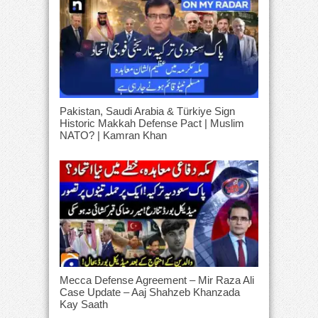
Pakistan, Saudi Arabia & Türkiye Sign
Historic Makkah Defense Pact | Muslim
NATO? | Kamran Khan
Mecca Defense Agreement – Mir Raza Ali
Case Update – Aaj Shahzeb Khanzada
Kay Saath