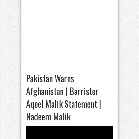
Pakistan Warns
Afghanistan | Barrister
Aqeel Malik Statement |
Nadeem Malik