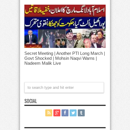
Secret Meeting | Another PTI Long March |
Govt Shocked | Mohsin Naqvi Warns |
Nadeem Malik Live
SOCIAL