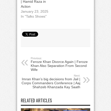
| Hamid Raza in
Action
January 23, 2025
In "Talks Shows"
Previous:
Feroze Khan Divorce Again | Feroze
Khan Also Separation From Second
Wife
Next:
Imran Khan’s big decisions from Jail |
Corps Commanders Conference | Aaj
Shahzeb Khanzada Kay Saath
RELATED ARTICLES