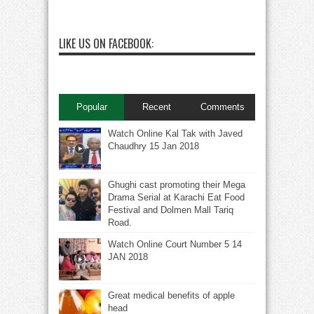
LIKE US ON FACEBOOK:
Popular
Recent
Comments
Watch Online Kal Tak with Javed
Chaudhry 15 Jan 2018
Ghughi cast promoting their Mega
Drama Serial at Karachi Eat Food
Festival and Dolmen Mall Tariq
Road.
Watch Online Court Number 5 14
JAN 2018
Great medical benefits of apple
head