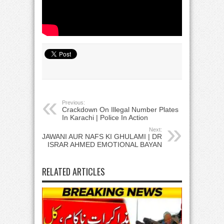
Previous:
Crackdown On Illegal Number Plates
In Karachi | Police In Action
Next:
JAWANI AUR NAFS KI GHULAMI | DR
ISRAR AHMED EMOTIONAL BAYAN
RELATED ARTICLES