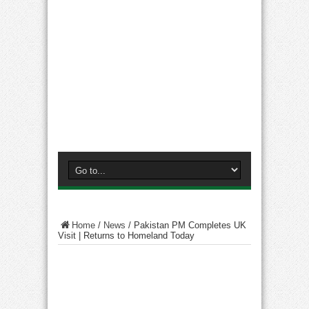
Home
/
News
/
Pakistan PM Completes UK
Visit | Returns to Homeland Today