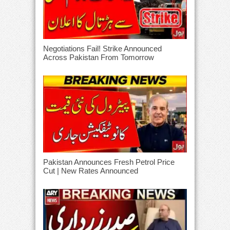
Negotiations Fail! Strike Announced
Across Pakistan From Tomorrow
Pakistan Announces Fresh Petrol Price
Cut | New Rates Announced