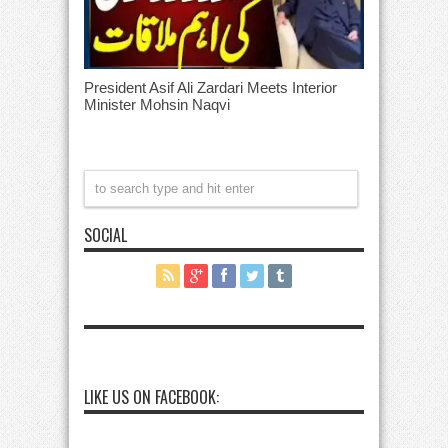
President Asif Ali Zardari Meets Interior
Minister Mohsin Naqvi
SOCIAL
LIKE US ON FACEBOOK: