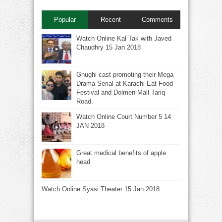
Popular
Recent
Comments
Watch Online Kal Tak with Javed
Chaudhry 15 Jan 2018
Ghughi cast promoting their Mega
Drama Serial at Karachi Eat Food
Festival and Dolmen Mall Tariq
Road.
Watch Online Court Number 5 14
JAN 2018
Great medical benefits of apple
head
Watch Online Syasi Theater 15 Jan 2018