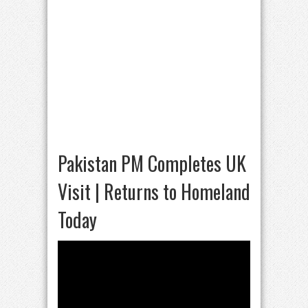
Pakistan PM Completes UK
Visit | Returns to Homeland
Today