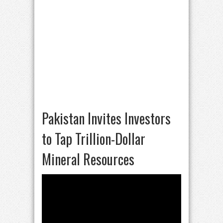
Pakistan Invites Investors
to Tap Trillion-Dollar
Mineral Resources