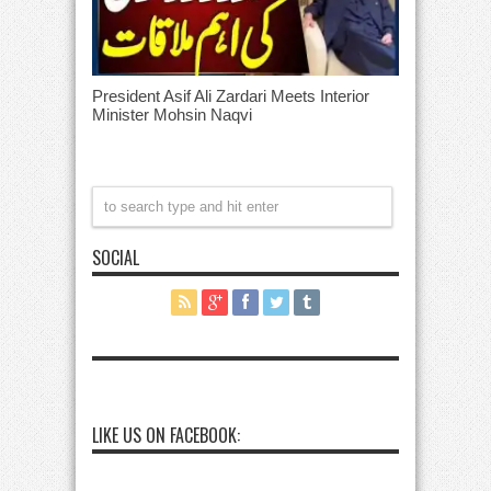
President Asif Ali Zardari Meets Interior
Minister Mohsin Naqvi
SOCIAL
LIKE US ON FACEBOOK: