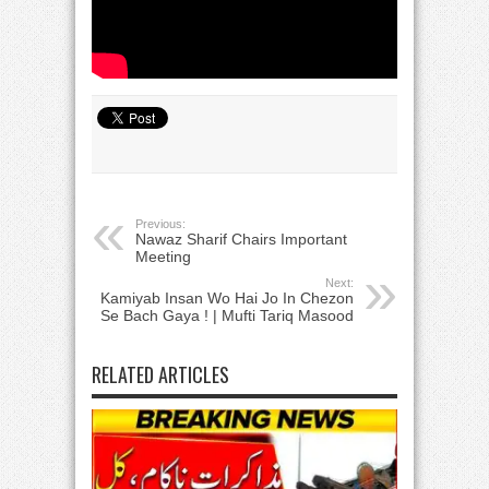
Previous:
Nawaz Sharif Chairs Important
Meeting
Next:
Kamiyab Insan Wo Hai Jo In Chezon
Se Bach Gaya ! | Mufti Tariq Masood
RELATED ARTICLES