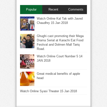
Popular
Recent
Comments
Watch Online Kal Tak with Javed
Chaudhry 15 Jan 2018
Ghughi cast promoting their Mega
Drama Serial at Karachi Eat Food
Festival and Dolmen Mall Tariq
Road.
Watch Online Court Number 5 14
JAN 2018
Great medical benefits of apple
head
Watch Online Syasi Theater 15 Jan 2018