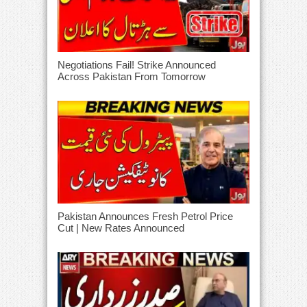
Negotiations Fail! Strike Announced
Across Pakistan From Tomorrow
Pakistan Announces Fresh Petrol Price
Cut | New Rates Announced