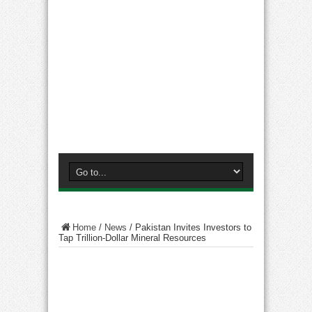
Home
/
News
/
Pakistan Invites Investors to
Tap Trillion-Dollar Mineral Resources