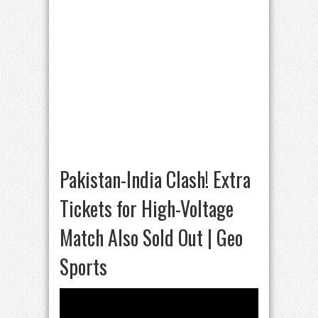
Pakistan-India Clash! Extra
Tickets for High-Voltage
Match Also Sold Out | Geo
Sports