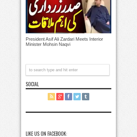
President Asif Ali Zardari Meets Interior
Minister Mohsin Naqvi
SOCIAL
LIKE US ON FACEBOOK: