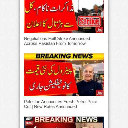
Negotiations Fail! Strike Announced
Across Pakistan From Tomorrow
Pakistan Announces Fresh Petrol Price
Cut | New Rates Announced