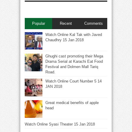
Popular
Recent
Comments
Watch Online Kal Tak with Javed
Chaudhry 15 Jan 2018
Ghughi cast promoting their Mega
Drama Serial at Karachi Eat Food
Festival and Dolmen Mall Tariq
Road.
Watch Online Court Number 5 14
JAN 2018
Great medical benefits of apple
head
Watch Online Syasi Theater 15 Jan 2018