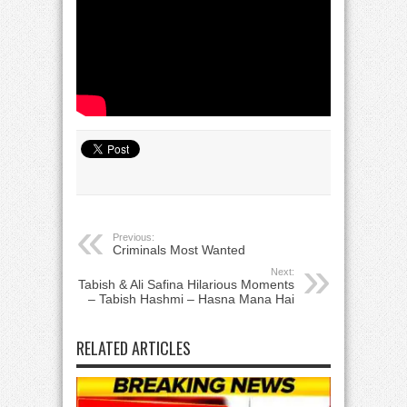
Previous:
Criminals Most Wanted
Next:
Tabish & Ali Safina Hilarious Moments
– Tabish Hashmi – Hasna Mana Hai
RELATED ARTICLES