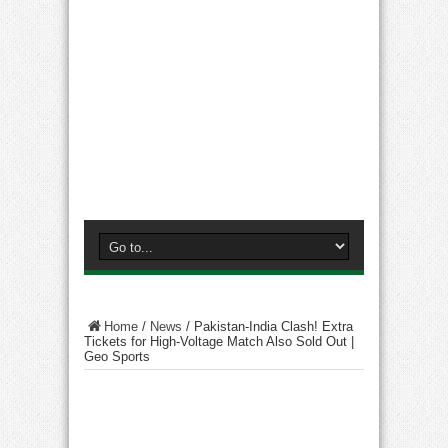
Home
/
News
/
Pakistan-India Clash! Extra
Tickets for High-Voltage Match Also Sold Out |
Geo Sports