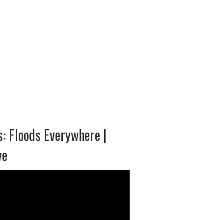
: Floods Everywhere |
ve