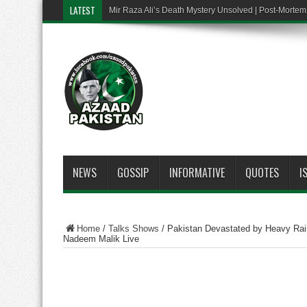
LATEST
Mir Raza Ali’s Death Mystery Unsolved | Post-Mort
NEWS
GOSSIP
INFORMATIVE
QUOTES
I
Home
/
Talks Shows
/
Pakistan Devastated by Heavy Rai
Nadeem Malik Live