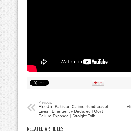
Previous:
Flood in Pakistan Claims Hundreds of
Mi
Lives | Emergency Declared | Govt
Failure Exposed | Straight Talk
RELATED ARTICLES