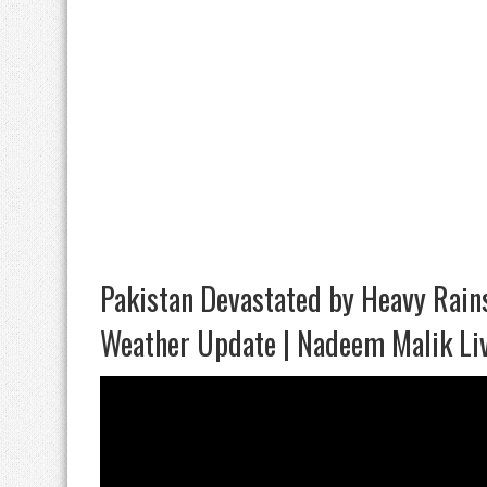
Pakistan Devastated by Heavy Rains
Weather Update | Nadeem Malik Li