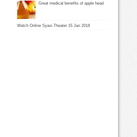
Great medical benefits of apple head
Watch Online Syasi Theater 15 Jan 2018