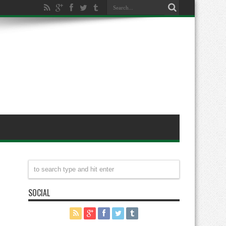
SOCIAL