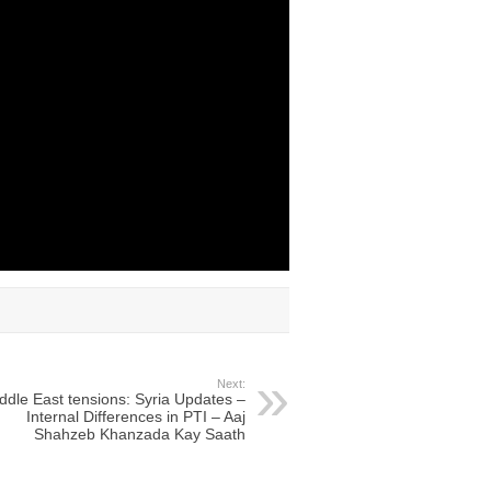
Next:
ddle East tensions: Syria Updates –
Internal Differences in PTI – Aaj
Shahzeb Khanzada Kay Saath​