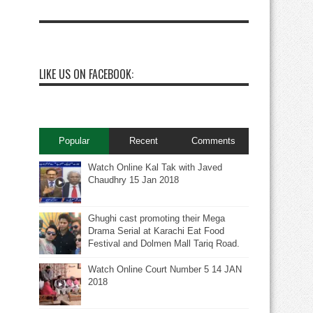
LIKE US ON FACEBOOK:
Popular
Recent
Comments
Watch Online Kal Tak with Javed
Chaudhry 15 Jan 2018
Ghughi cast promoting their Mega
Drama Serial at Karachi Eat Food
Festival and Dolmen Mall Tariq Road.
Watch Online Court Number 5 14 JAN
2018