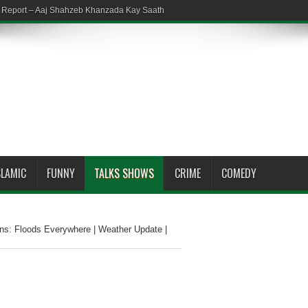
em Report – Aaj Shahzeb Khanzada Kay Saath
SLAMIC
FUNNY
TALKS SHOWS
CRIME
COMEDY
ns: Floods Everywhere | Weather Update |