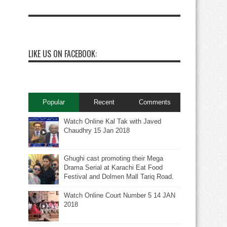
LIKE US ON FACEBOOK:
Popular
Recent
Comments
Watch Online Kal Tak with Javed
Chaudhry 15 Jan 2018
Ghughi cast promoting their Mega
Drama Serial at Karachi Eat Food
Festival and Dolmen Mall Tariq Road.
Watch Online Court Number 5 14 JAN
2018