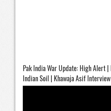
Pak India War Update: High Alert | 
Indian Soil | Khawaja Asif Interview