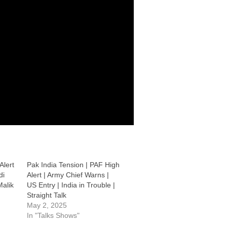
Alert
Pak India Tension | PAF High
di
Alert | Army Chief Warns |
alik
US Entry | India in Trouble |
Straight Talk
May 2, 2025
In "Talks Shows"