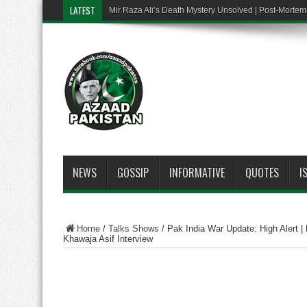
LATEST
Mir Raza Ali’s Death Mystery Unsolved | Post-Mort
NEWS
GOSSIP
INFORMATIVE
QUOTES
I
Home
/
Talks Shows
/
Pak India War Update: High Alert | P
Khawaja Asif Interview