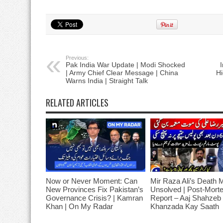
Previous:
Pak India War Update | Modi Shocked
| Army Chief Clear Message | China
Hi
Warns India | Straight Talk
RELATED ARTICLES
Now or Never Moment: Can
Mir Raza Ali’s Death 
New Provinces Fix Pakistan’s
Unsolved | Post-Mort
Governance Crisis? | Kamran
Report – Aaj Shahzeb
Khan | On My Radar
Khanzada Kay Saath