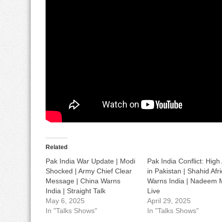
Related
Pak India War Update | Modi
Pak India Conflict: High 
Shocked | Army Chief Clear
in Pakistan | Shahid Afri
Message | China Warns
Warns India | Nadeem M
India | Straight Talk
Live
May 6, 2025
April 29, 2025
In "Talks Shows"
In "Talks Shows"