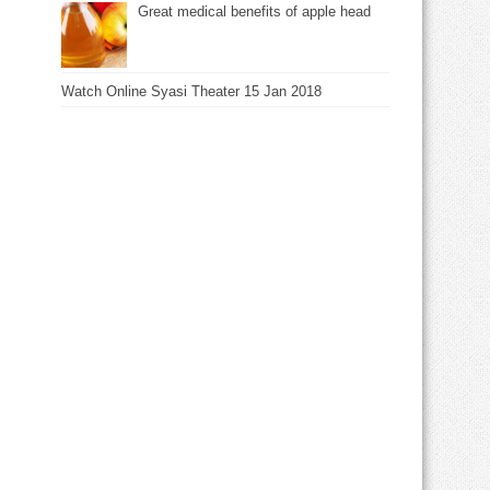
Great medical benefits of apple head
Watch Online Syasi Theater 15 Jan 2018