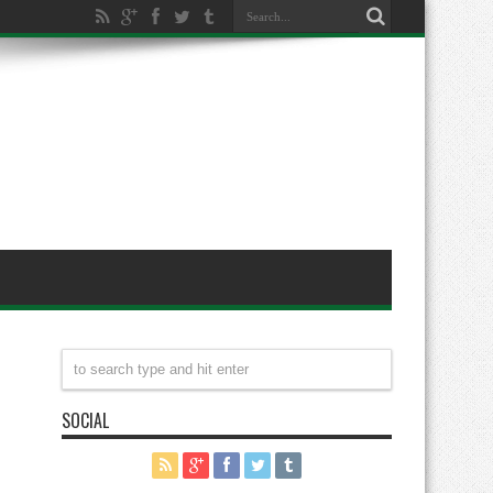
SOCIAL