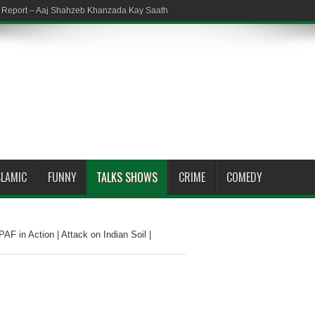
em Report – Aaj Shahzeb Khanzada Kay Saath
SLAMIC
FUNNY
TALKS SHOWS
CRIME
COMEDY
AF in Action | Attack on Indian Soil |