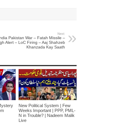
Next:
India Pakistan War – Fatah Missile –
gh Alert – LoC Firing – Aaj Shahzeb
Khanzada Kay Saath
Mystery
New Political System | Few
em
Weeks Important | PPP, PML-
N in Trouble? | Nadeem Malik
Live