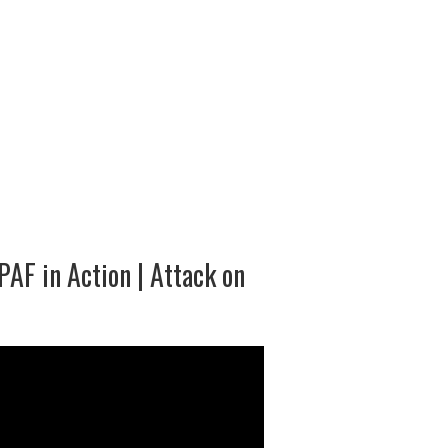
PAF in Action | Attack on