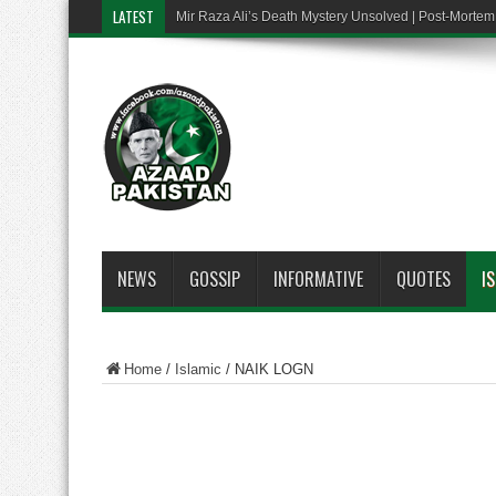
LATEST
Mir Raza Ali’s Death Mystery Unsolved | Post-Mort
NEWS
GOSSIP
INFORMATIVE
QUOTES
I
Home
/
Islamic
/
NAIK LOGN