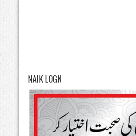
NAIK LOGN