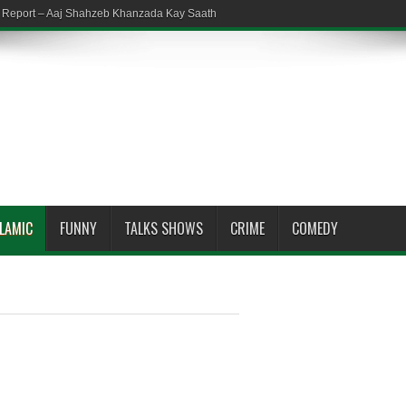
em Report – Aaj Shahzeb Khanzada Kay Saath
SLAMIC
FUNNY
TALKS SHOWS
CRIME
COMEDY