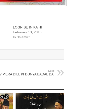
LOGN SE IN KA HI
February 13, 2018
In "Islamic"
Next:
 MERA DILL KI DUNYA BADAL DAI