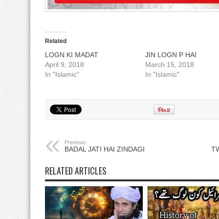
Related
LOGN KI MADAT
JIN LOGN P HAI
April 9, 2018
March 15, 2018
In "Islamic"
In "Islamic"
Previous:
BADAL JATI HAI ZINDAGI
TW
RELATED ARTICLES