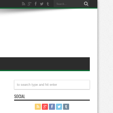
SOCIAL