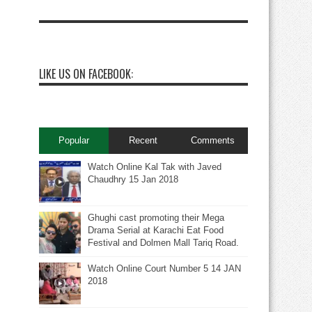
LIKE US ON FACEBOOK:
Popular
Recent
Comments
Watch Online Kal Tak with Javed
Chaudhry 15 Jan 2018
Ghughi cast promoting their Mega
Drama Serial at Karachi Eat Food
Festival and Dolmen Mall Tariq Road.
Watch Online Court Number 5 14 JAN
2018