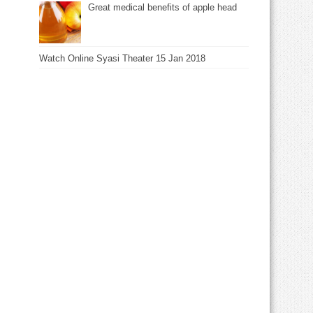
Great medical benefits of apple head
Watch Online Syasi Theater 15 Jan 2018