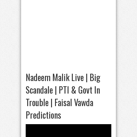
Nadeem Malik Live | Big
Scandale | PTI & Govt In
Trouble | Faisal Vawda
Predictions