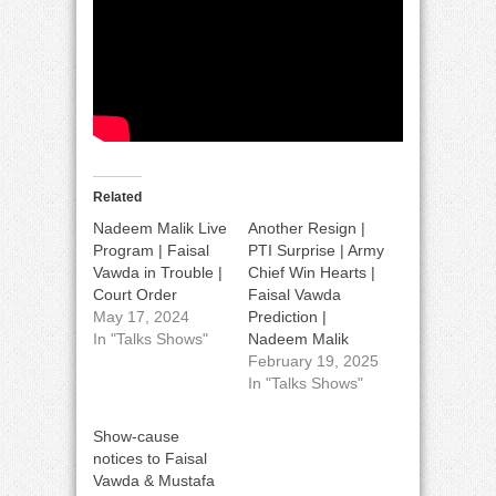
Related
Nadeem Malik Live
Another Resign |
Program | Faisal
PTI Surprise | Army
Vawda in Trouble |
Chief Win Hearts |
Court Order
Faisal Vawda
May 17, 2024
Prediction |
In "Talks Shows"
Nadeem Malik
February 19, 2025
In "Talks Shows"
Show-cause
notices to Faisal
Vawda & Mustafa