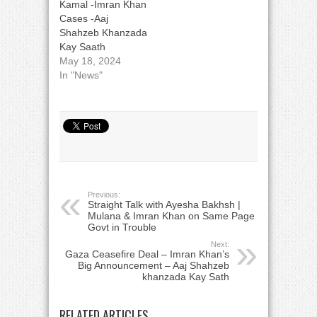
Kamal -Imran Khan
Cases -Aaj
Shahzeb Khanzada
Kay Saath
May 18, 2024
In "News"
Previous:
Straight Talk with Ayesha Bakhsh |
Mulana & Imran Khan on Same Page |
Govt in Trouble
Next:
Gaza Ceasefire Deal – Imran Khan’s
Big Announcement – Aaj Shahzeb
khanzada Kay Sath
RELATED ARTICLES