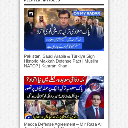
Pakistan, Saudi Arabia & Türkiye Sign
Historic Makkah Defense Pact | Muslim
NATO? | Kamran Khan
Mecca Defense Agreement – Mir Raza Ali