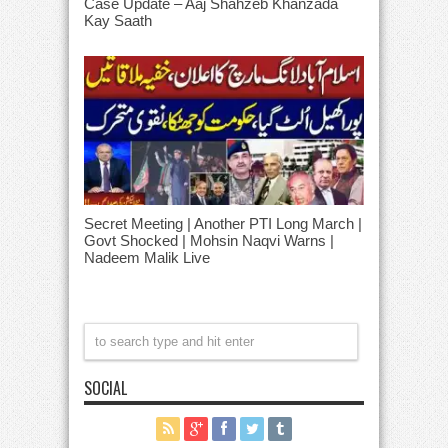
Case Update – Aaj Shahzeb Khanzada
Kay Saath
Secret Meeting | Another PTI Long March |
Govt Shocked | Mohsin Naqvi Warns |
Nadeem Malik Live
SOCIAL