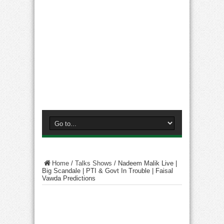
Home
/
Talks Shows
/
Nadeem Malik Live |
Big Scandale | PTI & Govt In Trouble | Faisal
Vawda Predictions