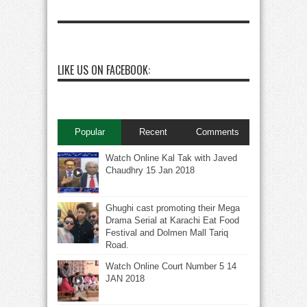
LIKE US ON FACEBOOK:
Popular
Recent
Comments
Watch Online Kal Tak with Javed
Chaudhry 15 Jan 2018
Ghughi cast promoting their Mega
Drama Serial at Karachi Eat Food
Festival and Dolmen Mall Tariq
Road.
Watch Online Court Number 5 14
JAN 2018