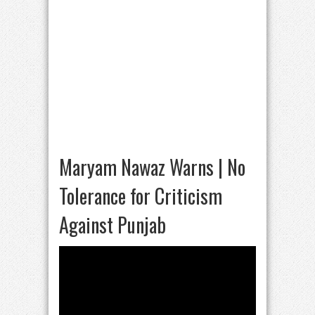
Maryam Nawaz Warns | No
Tolerance for Criticism
Against Punjab