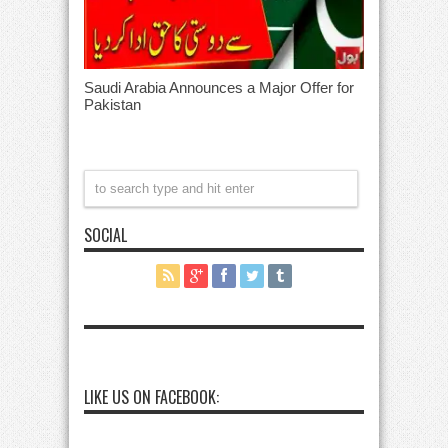
Saudi Arabia Announces a Major Offer for
Pakistan
SOCIAL
LIKE US ON FACEBOOK: