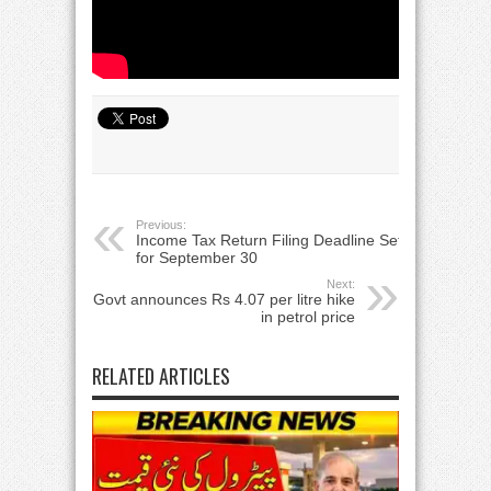
Previous:
Income Tax Return Filing Deadline Set
for September 30
Next:
Govt announces Rs 4.07 per litre hike
in petrol price
RELATED ARTICLES