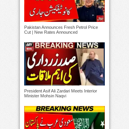
Pakistan Announces Fresh Petrol Price
Cut | New Rates Announced
President Asif Ali Zardari Meets Interior
Minister Mohsin Naqvi