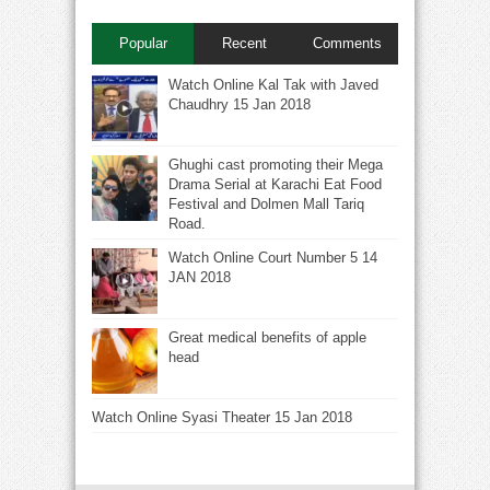
Popular
Recent
Comments
Watch Online Kal Tak with Javed
Chaudhry 15 Jan 2018
Ghughi cast promoting their Mega
Drama Serial at Karachi Eat Food
Festival and Dolmen Mall Tariq
Road.
Watch Online Court Number 5 14
JAN 2018
Great medical benefits of apple
head
Watch Online Syasi Theater 15 Jan 2018