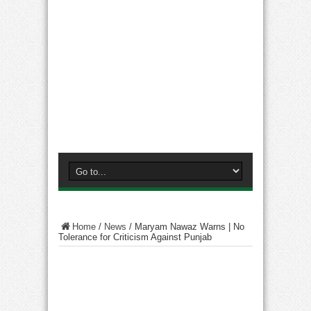
Home
/
News
/
Maryam Nawaz Warns | No
Tolerance for Criticism Against Punjab