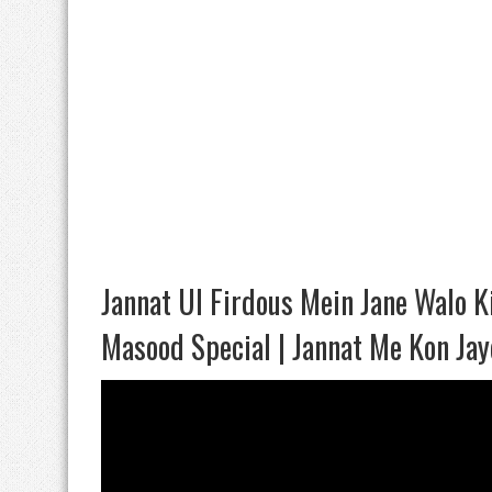
Jannat Ul Firdous Mein Jane Walo Ki
Masood Special | Jannat Me Kon Ja