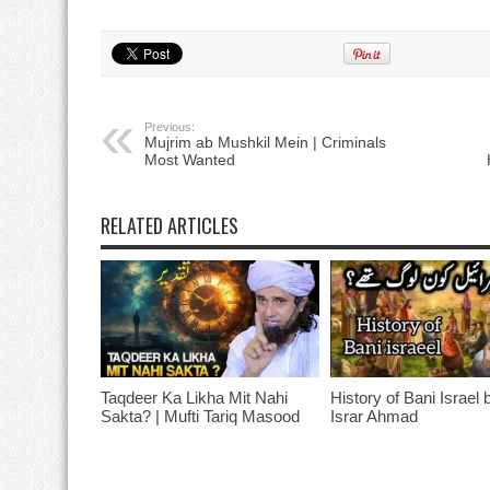
Previous:
Mujrim ab Mushkil Mein | Criminals
Most Wanted
RELATED ARTICLES
Taqdeer Ka Likha Mit Nahi
History of Bani Israel 
Sakta? | Mufti Tariq Masood
Israr Ahmad