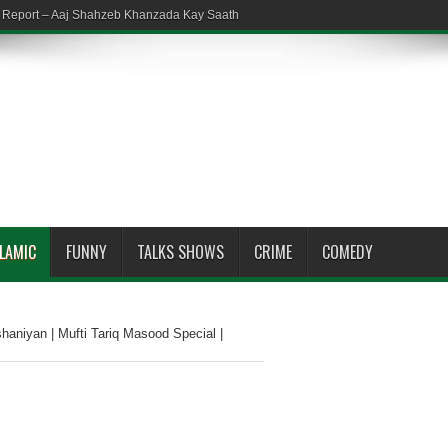
em Report – Aaj Shahzeb Khanzada Kay Saath
SLAMIC
FUNNY
TALKS SHOWS
CRIME
COMEDY
haniyan | Mufti Tariq Masood Special |