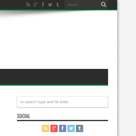
SOCIAL