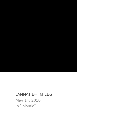
JANNAT BHI MILEGI
May 14, 2018
In "Islamic"