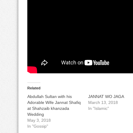
Related
Abdullah Sultan with his
JANNAT WO JAGA
Adorable Wife Jannat Shafiq
March 13, 2018
at Shahzaib khanzada
In "Islamic"
Wedding
May 3, 2018
In "Gossip"