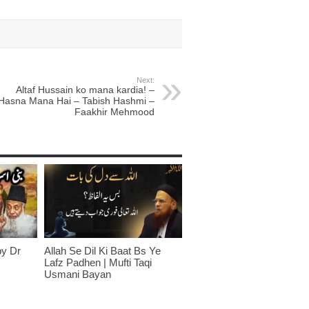
Next:
Altaf Hussain ko mana kardia! –
Hasna Mana Hai – Tabish Hashmi –
Faakhir Mehmood
by Dr
Allah Se Dil Ki Baat Bs Ye
Lafz Padhen | Mufti Taqi
Usmani Bayan