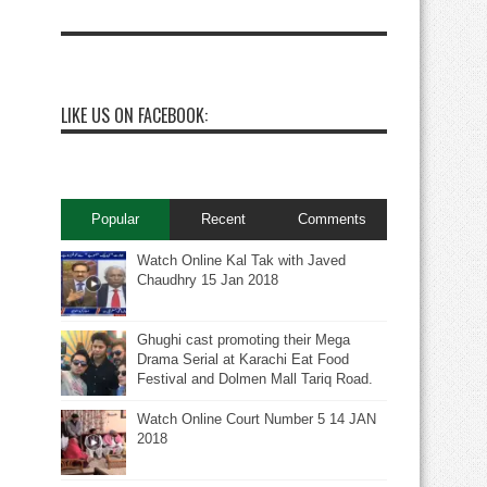
LIKE US ON FACEBOOK:
Popular
Recent
Comments
Watch Online Kal Tak with Javed
Chaudhry 15 Jan 2018
Ghughi cast promoting their Mega
Drama Serial at Karachi Eat Food
Festival and Dolmen Mall Tariq Road.
Watch Online Court Number 5 14 JAN
2018