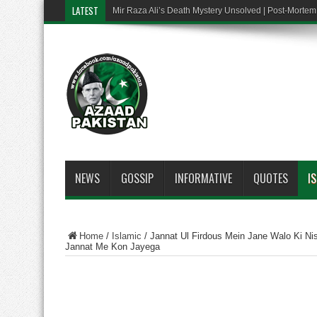
LATEST
Mir Raza Ali’s Death Mystery Unsolved | Post-Mort
NEWS
GOSSIP
INFORMATIVE
QUOTES
I
Home
/
Islamic
/
Jannat Ul Firdous Mein Jane Walo Ki Nis
Jannat Me Kon Jayega