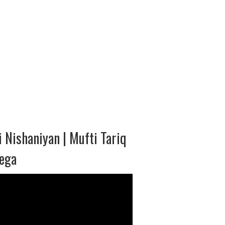
 Nishaniyan | Mufti Tariq
yega