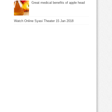
Great medical benefits of apple head
Watch Online Syasi Theater 15 Jan 2018