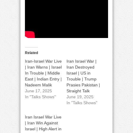
Related
Iran-Israel War Live
Iran Israel War |
| Iran Warns | Israel
Iran Destroyed
In Trouble | Middle
Israel | US in
East | Indian Entry |
Trouble | Trump
Nadeem Malik
Prasies Pakistan |
June 17, 2025
Straight Talk
In "Talks Shows"
June 19, 2025
In "Talks Shows"
Iran Israel War Live
| Iran Win Against
Israel | High Alert in