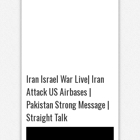
Iran Israel War Live| Iran
Attack US Airbases |
Pakistan Strong Message |
Straight Talk