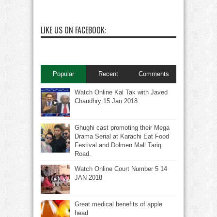
LIKE US ON FACEBOOK:
Popular
Recent
Comments
Watch Online Kal Tak with Javed
Chaudhry 15 Jan 2018
Ghughi cast promoting their Mega
Drama Serial at Karachi Eat Food
Festival and Dolmen Mall Tariq
Road.
Watch Online Court Number 5 14
JAN 2018
Great medical benefits of apple
head