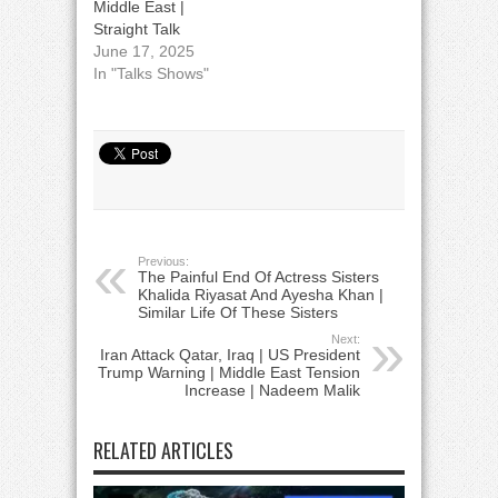
Middle East |
Straight Talk
June 17, 2025
In "Talks Shows"
Previous:
The Painful End Of Actress Sisters
Khalida Riyasat And Ayesha Khan |
Similar Life Of These Sisters
Next:
Iran Attack Qatar, Iraq | US President
Trump Warning | Middle East Tension
Increase | Nadeem Malik
RELATED ARTICLES