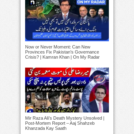
Now or Never Moment: Can New
Provinces Fix Pakistan’s Governance
Crisis? | Kamran Khan | On My Radar
Mir Raza Ali’s Death Mystery Unsolved |
Post-Mortem Report – Aaj Shahzeb
Khanzada Kay Saath