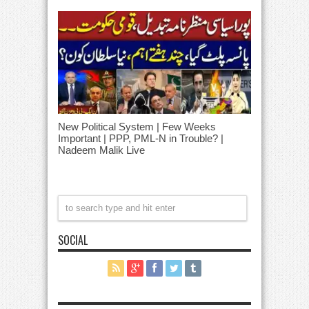
New Political System | Few Weeks
Important | PPP, PML-N in Trouble? |
Nadeem Malik Live
SOCIAL