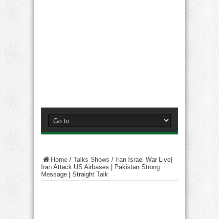
Home
/
Talks Shows
/
Iran Israel War Live|
Iran Attack US Airbases | Pakistan Strong
Message | Straight Talk