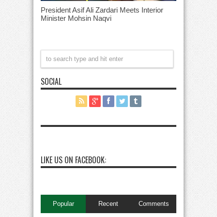
President Asif Ali Zardari Meets Interior
Minister Mohsin Naqvi
SOCIAL
LIKE US ON FACEBOOK:
Popular
Recent
Comments