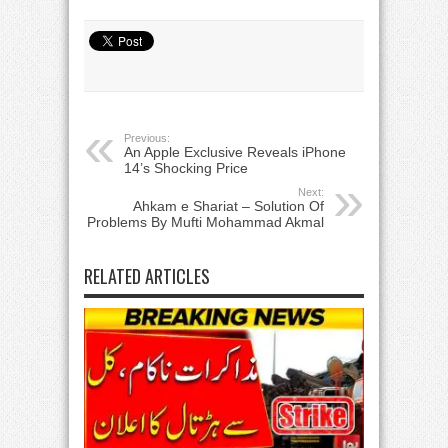
Previous:
An Apple Exclusive Reveals iPhone
14’s Shocking Price
Next:
Ahkam e Shariat – Solution Of
Problems By Mufti Mohammad Akmal
RELATED ARTICLES