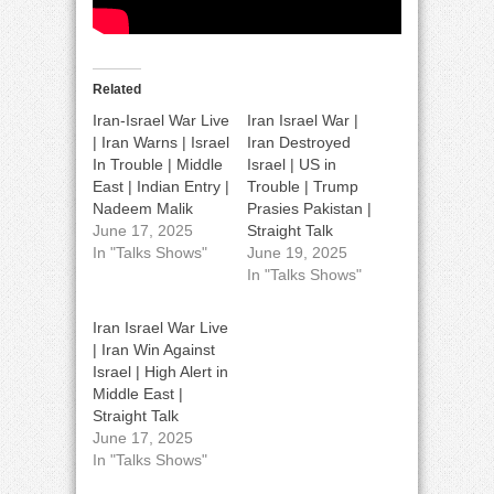
Related
Iran-Israel War Live
Iran Israel War |
| Iran Warns | Israel
Iran Destroyed
In Trouble | Middle
Israel | US in
East | Indian Entry |
Trouble | Trump
Nadeem Malik
Prasies Pakistan |
June 17, 2025
Straight Talk
In "Talks Shows"
June 19, 2025
In "Talks Shows"
Iran Israel War Live
| Iran Win Against
Israel | High Alert in
Middle East |
Straight Talk
June 17, 2025
In "Talks Shows"