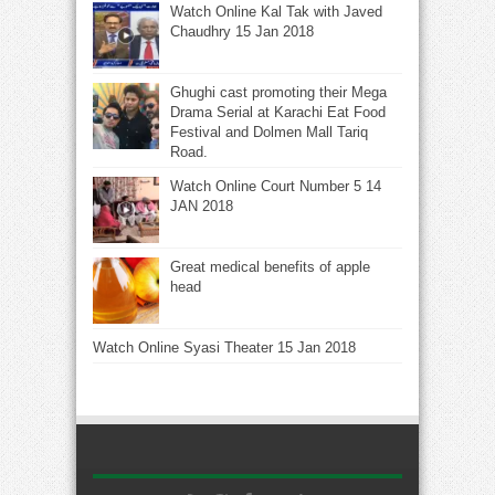
Watch Online Kal Tak with Javed
Chaudhry 15 Jan 2018
Ghughi cast promoting their Mega
Drama Serial at Karachi Eat Food
Festival and Dolmen Mall Tariq
Road.
Watch Online Court Number 5 14
JAN 2018
Great medical benefits of apple
head
Watch Online Syasi Theater 15 Jan 2018