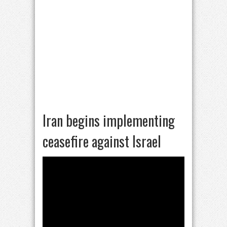
Iran begins implementing
ceasefire against Israel