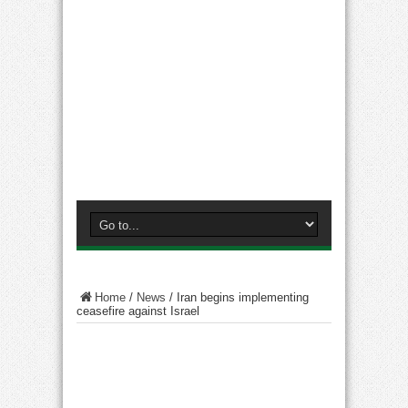
Home
/
News
/
Iran begins implementing
ceasefire against Israel