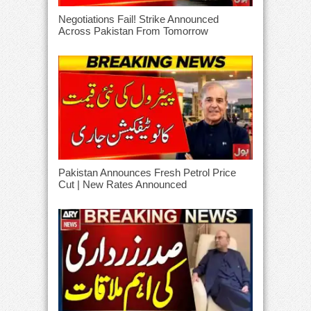
Negotiations Fail! Strike Announced
Across Pakistan From Tomorrow
Pakistan Announces Fresh Petrol Price
Cut | New Rates Announced