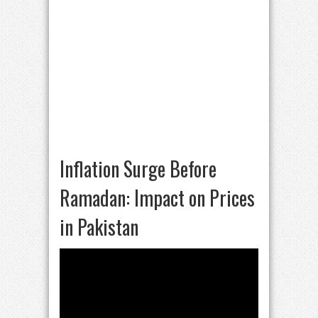
Inflation Surge Before
Ramadan: Impact on Prices
in Pakistan