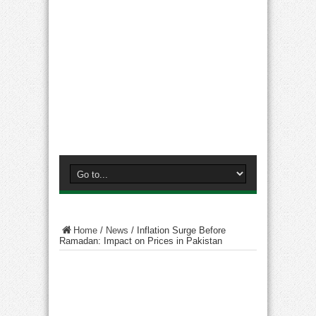
Home
/
News
/
Inflation Surge Before
Ramadan: Impact on Prices in Pakistan