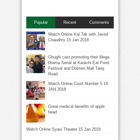
Popular
Recent
Comments
Watch Online Kal Tak with Javed
Chaudhry 15 Jan 2018
Ghughi cast promoting their Mega
Drama Serial at Karachi Eat Food
Festival and Dolmen Mall Tariq
Road.
Watch Online Court Number 5 14
JAN 2018
Great medical benefits of apple
head
Watch Online Syasi Theater 15 Jan 2018