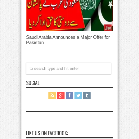
Saudi Arabia Announces a Major Offer for
Pakistan
SOCIAL
LIKE US ON FACEBOOK: