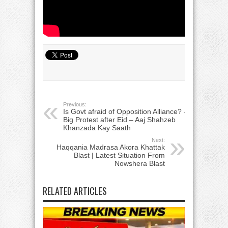
Previous:
Is Govt afraid of Opposition Alliance? –
Big Protest after Eid – Aaj Shahzeb
Khanzada Kay Saath
Next:
Haqqania Madrasa Akora Khattak
Blast | Latest Situation From
Nowshera Blast
RELATED ARTICLES