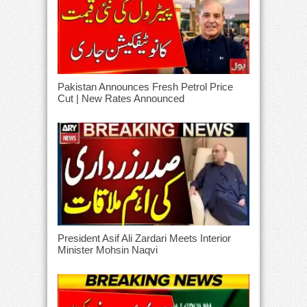
Pakistan Announces Fresh Petrol Price
Cut | New Rates Announced
President Asif Ali Zardari Meets Interior
Minister Mohsin Naqvi