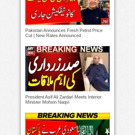
Pakistan Announces Fresh Petrol Price
Cut | New Rates Announced
President Asif Ali Zardari Meets Interior
Minister Mohsin Naqvi