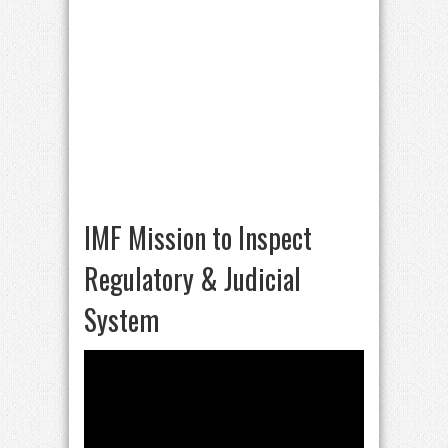
IMF Mission to Inspect
Regulatory & Judicial
System