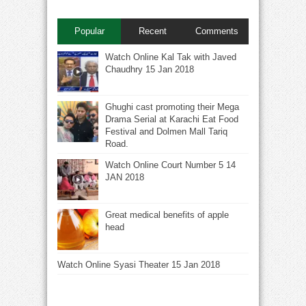
Popular
Recent
Comments
Watch Online Kal Tak with Javed
Chaudhry 15 Jan 2018
Ghughi cast promoting their Mega
Drama Serial at Karachi Eat Food
Festival and Dolmen Mall Tariq
Road.
Watch Online Court Number 5 14
JAN 2018
Great medical benefits of apple
head
Watch Online Syasi Theater 15 Jan 2018