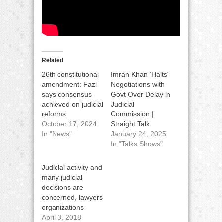
Related
26th constitutional
Imran Khan ‘Halts’
amendment: Fazl
Negotiations with
says consensus
Govt Over Delay in
achieved on judicial
Judicial
reforms
Commission |
October 17, 2024
Straight Talk
In "News"
January 24, 2025
In "Talks Shows"
Judicial activity and
many judicial
decisions are
concerned, lawyers
organizations
April 3, 2018