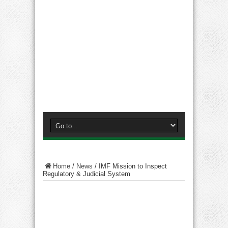
Home
/
News
/
IMF Mission to Inspect
Regulatory & Judicial System