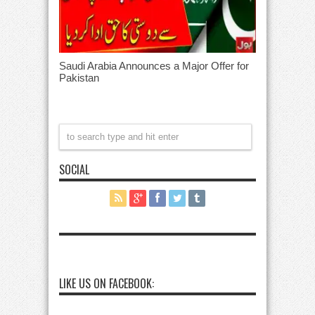
Saudi Arabia Announces a Major Offer for
Pakistan
SOCIAL
LIKE US ON FACEBOOK: