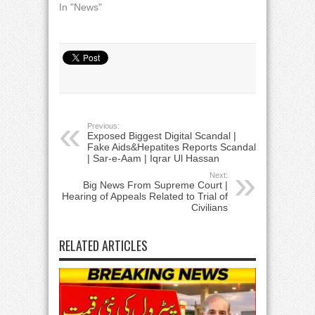
In "News"
Previous:
Exposed Biggest Digital Scandal |
Fake Aids&Hepatites Reports Scandal
| Sar-e-Aam | Iqrar Ul Hassan
Next:
Big News From Supreme Court |
Hearing of Appeals Related to Trial of
Civilians
RELATED ARTICLES