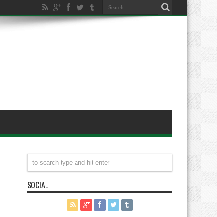
SOCIAL