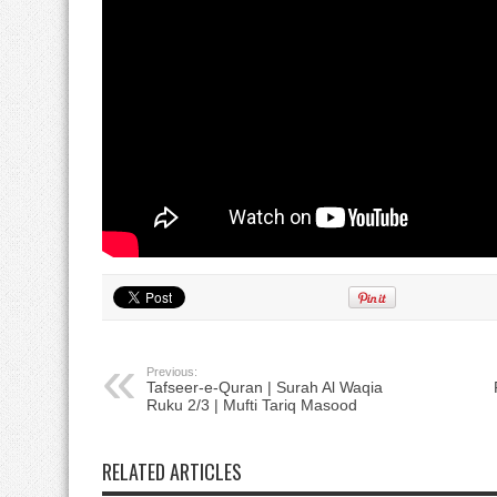
Previous:
Tafseer-e-Quran | Surah Al Waqia
Ruku 2/3 | Mufti Tariq Masood
خ
RELATED ARTICLES