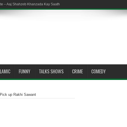
ate – Aaj Shahzeb Khanzada Kay Saath
SLAMIC
FUNNY
TALKS SHOWS
CRIME
COMEDY
 Pick up Rakhi Sawant