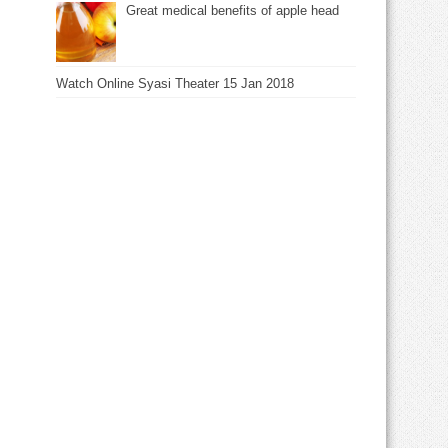
Great medical benefits of apple head
Watch Online Syasi Theater 15 Jan 2018