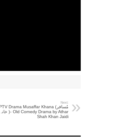
Next:
PTV Drama Musaffar Khana (مُسافر
انہ )- Old Comedy Drama by Athar
Shah Khan Jaidi