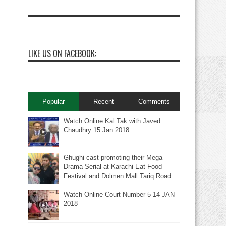
LIKE US ON FACEBOOK:
Popular
Recent
Comments
Watch Online Kal Tak with Javed
Chaudhry 15 Jan 2018
Ghughi cast promoting their Mega
Drama Serial at Karachi Eat Food
Festival and Dolmen Mall Tariq Road.
Watch Online Court Number 5 14 JAN
2018