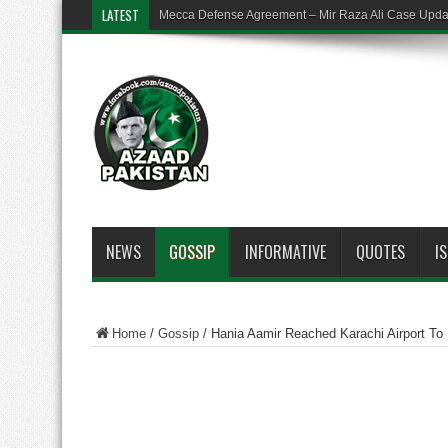
LATEST
Mecca Defense Agreement – Mir Raza Ali Case Upd
NEWS
GOSSIP
INFORMATIVE
QUOTES
I
Home
/
Gossip
/
Hania Aamir Reached Karachi Airport To