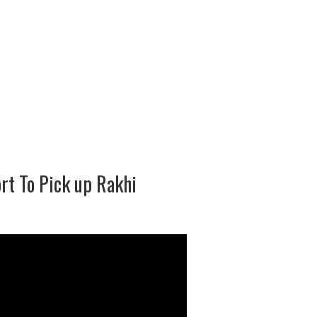
rt To Pick up Rakhi