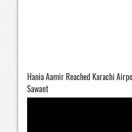
Hania Aamir Reached Karachi Airpo
Sawant