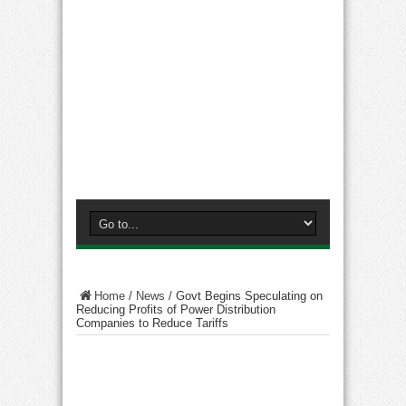
Home
/
News
/
Govt Begins Speculating on
Reducing Profits of Power Distribution
Companies to Reduce Tariffs