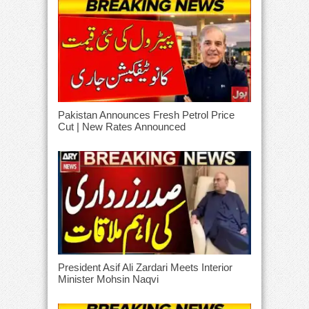
Pakistan Announces Fresh Petrol Price
Cut | New Rates Announced
President Asif Ali Zardari Meets Interior
Minister Mohsin Naqvi