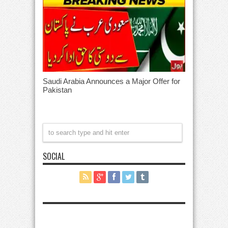
Saudi Arabia Announces a Major Offer for
Pakistan
SOCIAL