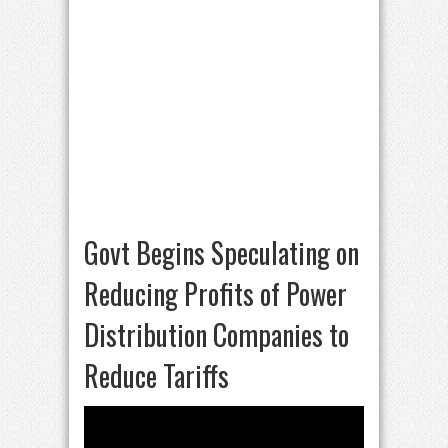
Govt Begins Speculating on
Reducing Profits of Power
Distribution Companies to
Reduce Tariffs