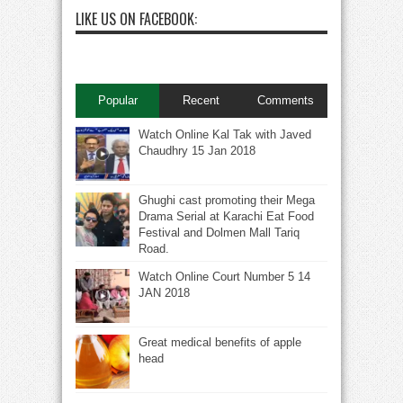
LIKE US ON FACEBOOK:
Popular
Recent
Comments
Watch Online Kal Tak with Javed
Chaudhry 15 Jan 2018
Ghughi cast promoting their Mega
Drama Serial at Karachi Eat Food
Festival and Dolmen Mall Tariq
Road.
Watch Online Court Number 5 14
JAN 2018
Great medical benefits of apple
head