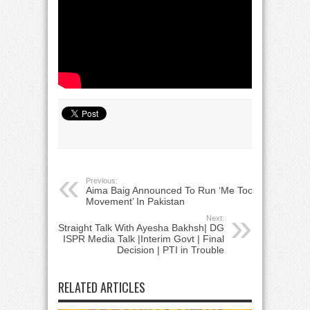
Previous:
Aima Baig Announced To Run ‘Me Too’
Movement’ In Pakistan
Next:
Straight Talk With Ayesha Bakhsh| DG
ISPR Media Talk |Interim Govt | Final
Decision | PTI in Trouble
RELATED ARTICLES