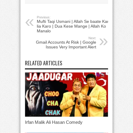
Previous:
Mufti Taqi Usmani | Allah Se baate Kar
lia Karo | Dua Kese Mange | Allah Ko
Manalo
Next:
Gmail Accounts At Risk | Google
Issues Very Important Alert
RELATED ARTICLES
Irfan Malik Ali Hasan Comedy