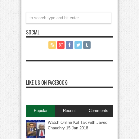
SOCIAL
LIKE US ON FACEBOOK:
Popular
Recent
Comments
Watch Online Kal Tak with Javed
Chaudhry 15 Jan 2018