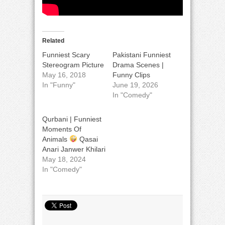
Related
Funniest Scary
Pakistani Funniest
Stereogram Picture
Drama Scenes |
May 16, 2018
Funny Clips
In "Funny"
June 19, 2026
In "Comedy"
Qurbani | Funniest
Moments Of
Animals
Qasai
Anari Janwer Khilari
May 18, 2024
In "Comedy"