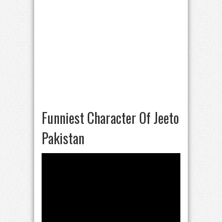
Funniest Character Of Jeeto
Pakistan