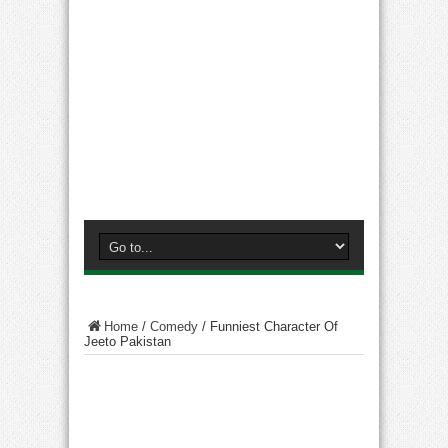
Home
/
Comedy
/
Funniest Character Of
Jeeto Pakistan