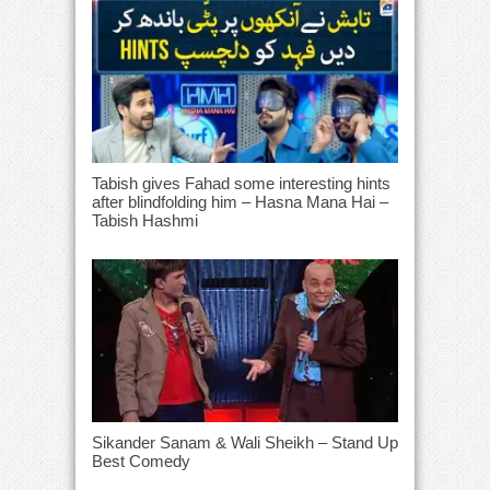
Tabish gives Fahad some interesting hints
after blindfolding him – Hasna Mana Hai –
Tabish Hashmi
Sikander Sanam & Wali Sheikh – Stand Up
Best Comedy