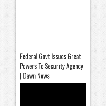
Federal Govt Issues Great
Powers To Security Agency
| Dawn News