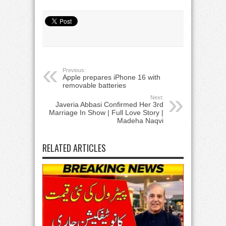
Previous:
Apple prepares iPhone 16 with
removable batteries
Next:
Javeria Abbasi Confirmed Her 3rd
Marriage In Show | Full Love Story |
Madeha Naqvi
RELATED ARTICLES