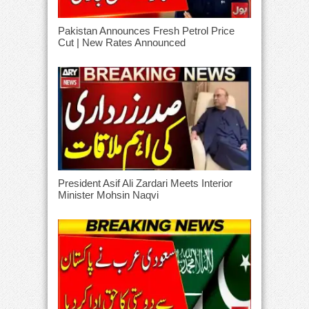
Pakistan Announces Fresh Petrol Price
Cut | New Rates Announced
President Asif Ali Zardari Meets Interior
Minister Mohsin Naqvi