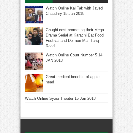
Watch Online Kal Tak with Javed
Chaudhry 15 Jan 2018
Ghughi cast promoting their Mega
Drama Serial at Karachi Eat Food
Festival and Dolmen Mall Tariq
Road.
Watch Online Court Number 5 14
JAN 2018
Great medical benefits of apple
head
Watch Online Syasi Theater 15 Jan 2018