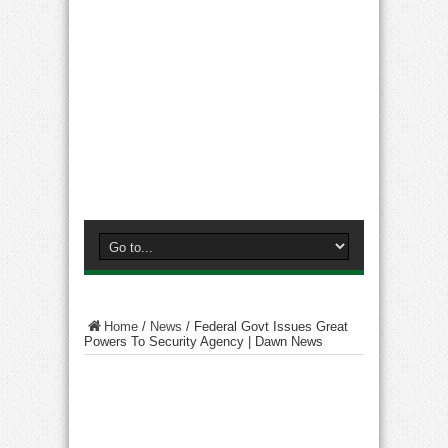
Home
/
News
/
Federal Govt Issues Great
Powers To Security Agency | Dawn News