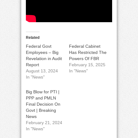
Related
Federal Govt
Federal Cabinet
Employees – Big
Has Restricted The
Revelation in Audit
Powers Of FBR
Report
February 15, 2025
August 13, 2024
In "News"
In "News"
Big Blow for PTI |
PPP and PMLN
Final Decision On
Govt | Breaking
News
February 21, 2024
In "News"