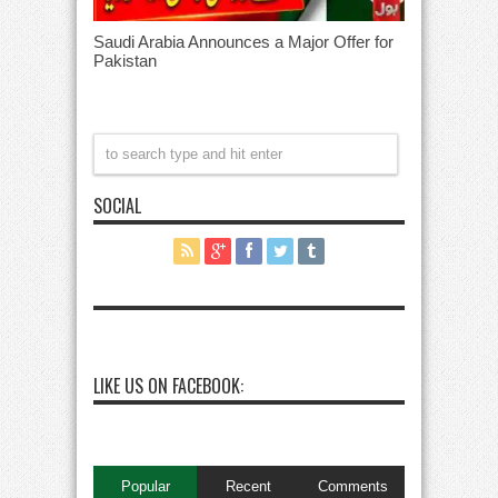
Saudi Arabia Announces a Major Offer for
Pakistan
SOCIAL
LIKE US ON FACEBOOK:
Popular
Recent
Comments