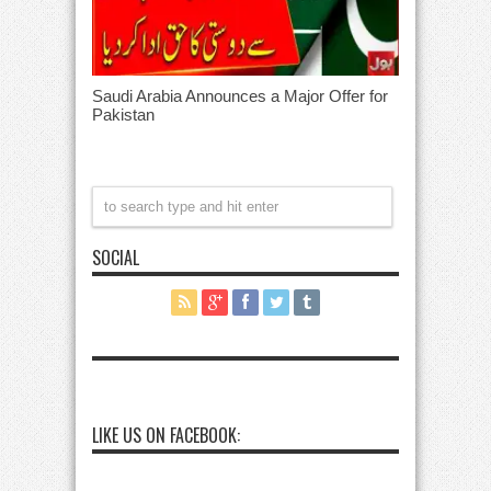
Saudi Arabia Announces a Major Offer for
Pakistan
SOCIAL
LIKE US ON FACEBOOK: