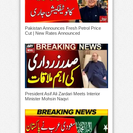
Pakistan Announces Fresh Petrol Price
Cut | New Rates Announced
President Asif Ali Zardari Meets Interior
Minister Mohsin Naqvi