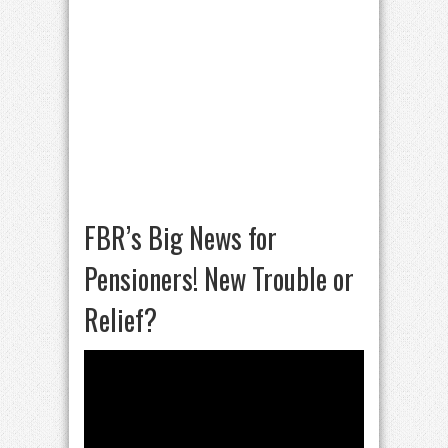
FBR’s Big News for
Pensioners! New Trouble or
Relief?