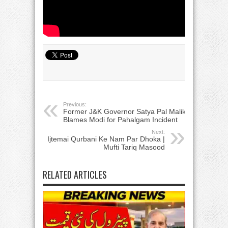
Previous:
Former J&K Governor Satya Pal Malik
Blames Modi for Pahalgam Incident
Next:
Ijtemai Qurbani Ke Nam Par Dhoka |
Mufti Tariq Masood
RELATED ARTICLES