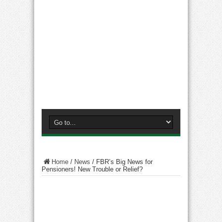
Home
/
News
/
FBR’s Big News for
Pensioners! New Trouble or Relief?