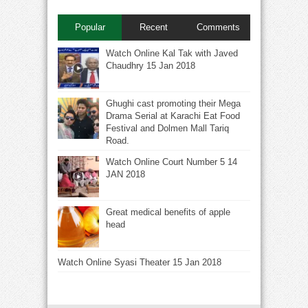
Popular
Recent
Comments
Watch Online Kal Tak with Javed
Chaudhry 15 Jan 2018
Ghughi cast promoting their Mega
Drama Serial at Karachi Eat Food
Festival and Dolmen Mall Tariq
Road.
Watch Online Court Number 5 14
JAN 2018
Great medical benefits of apple
head
Watch Online Syasi Theater 15 Jan 2018