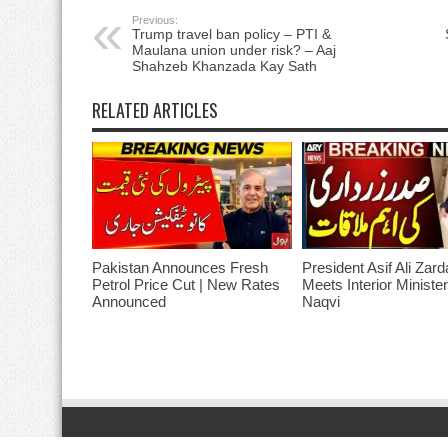
Previous:
Trump travel ban policy – PTI &
Maulana union under risk? – Aaj
Shahzeb Khanzada Kay Sath
RELATED ARTICLES
Pakistan Announces Fresh
President Asif Ali Zard
Petrol Price Cut | New Rates
Meets Interior Ministe
Announced
Naqvi