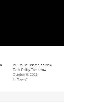
an
IMF to Be Briefed on New
Tariff Policy Tomorrow
October 6, 2025
In "News"