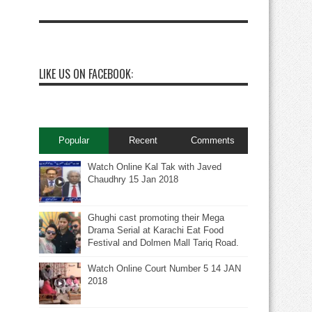
LIKE US ON FACEBOOK:
Popular
Recent
Comments
Watch Online Kal Tak with Javed
Chaudhry 15 Jan 2018
Ghughi cast promoting their Mega
Drama Serial at Karachi Eat Food
Festival and Dolmen Mall Tariq Road.
Watch Online Court Number 5 14 JAN
2018