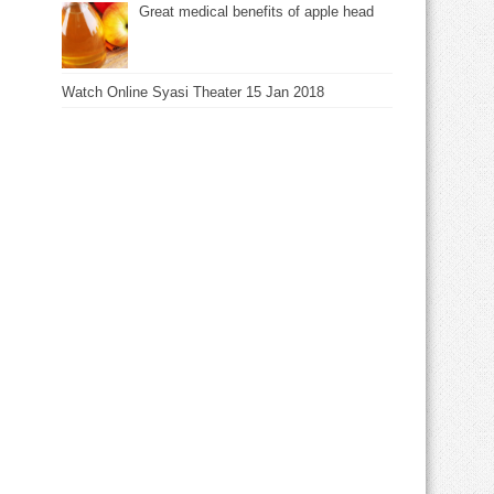
Great medical benefits of apple head
Watch Online Syasi Theater 15 Jan 2018