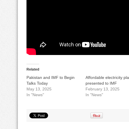
Related
Pakistan and IMF to Begin
Affordable electricity pl
Talks Today
presented to IMF
May 13, 2025
February 13, 2025
In "News"
In "News"