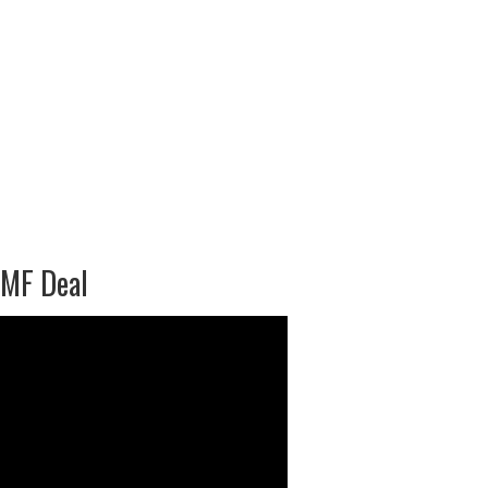
IMF Deal