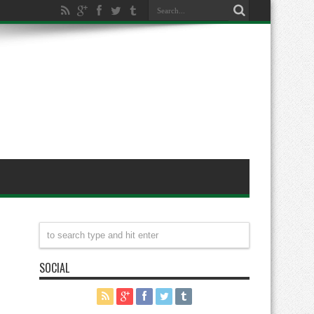
SOCIAL