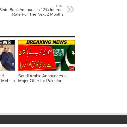
Next:
State Bank Announces 12% Interest
Rate For The Next 2 Months
ari
Saudi Arabia Announces a
r Mohsin
Major Offer for Pakistan