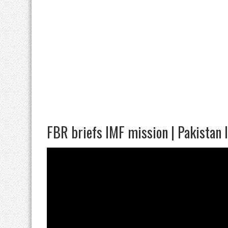
FBR briefs IMF mission | Pakistan 