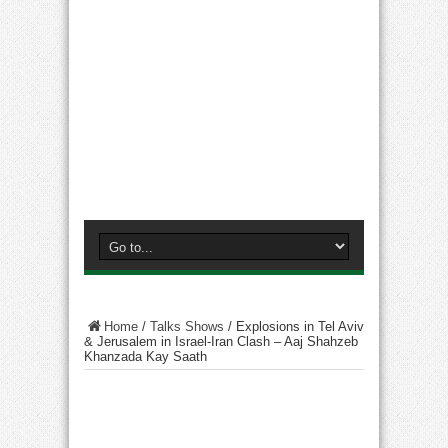
Home
/
Talks Shows
/
Explosions in Tel Aviv
& Jerusalem in Israel-Iran Clash – Aaj Shahzeb
Khanzada Kay Saath