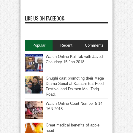
LIKE US ON FACEBOOK:
Popular
Recent
Comments
Watch Online Kal Tak with Javed
Chaudhry 15 Jan 2018
Ghughi cast promoting their Mega
Drama Serial at Karachi Eat Food
Festival and Dolmen Mall Tariq
Road.
Watch Online Court Number 5 14
JAN 2018
Great medical benefits of apple
head