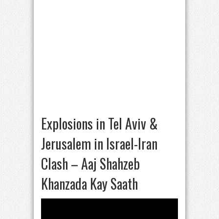
Explosions in Tel Aviv &
Jerusalem in Israel-Iran
Clash – Aaj Shahzeb
Khanzada Kay Saath