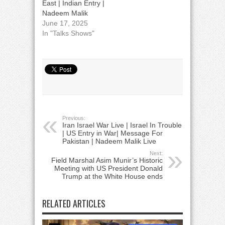
East | Indian Entry |
Nadeem Malik
June 17, 2025
In "Talks Shows"
Previous:
Iran Israel War Live | Israel In Trouble
| US Entry in War| Message For
Pakistan | Nadeem Malik Live
Next:
Field Marshal Asim Munir’s Historic
Meeting with US President Donald
Trump at the White House ends
RELATED ARTICLES