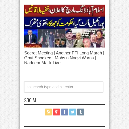
Secret Meeting | Another PTI Long March |
Govt Shocked | Mohsin Naqvi Warns |
Nadeem Malik Live
SOCIAL