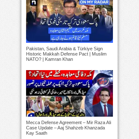
Pakistan, Saudi Arabia & Türkiye Sign
Historic Makkah Defense Pact | Muslim
NATO? | Kamran Khan
Mecca Defense Agreement – Mir Raza Ali
Case Update – Aaj Shahzeb Khanzada
Kay Saath