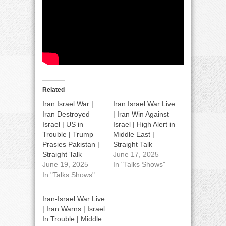
Related
Iran Israel War |
Iran Israel War Live
Iran Destroyed
| Iran Win Against
Israel | US in
Israel | High Alert in
Trouble | Trump
Middle East |
Prasies Pakistan |
Straight Talk
Straight Talk
June 17, 2025
June 19, 2025
In "Talks Shows"
In "Talks Shows"
Iran-Israel War Live
| Iran Warns | Israel
In Trouble | Middle