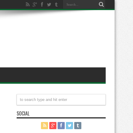
SOCIAL