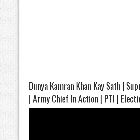
Dunya Kamran Khan Kay Sath | Supr
| Army Chief In Action | PTI | Electi