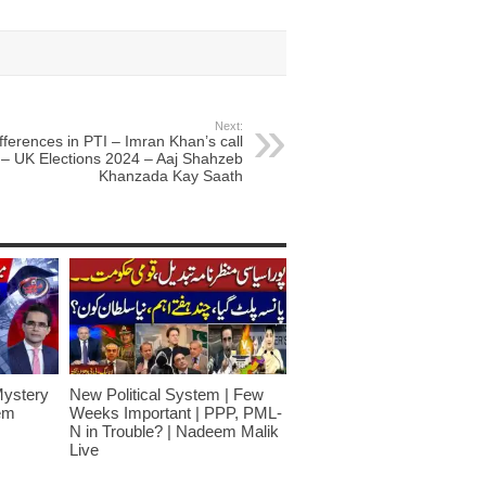
Next:
fferences in PTI – Imran Khan’s call
– UK Elections 2024 – Aaj Shahzeb
Khanzada Kay Saath
Mystery
New Political System | Few
em
Weeks Important | PPP, PML-
N in Trouble? | Nadeem Malik
Live