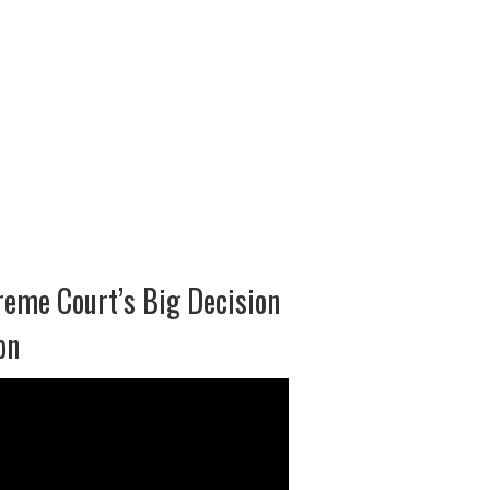
eme Court’s Big Decision
on