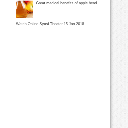
Great medical benefits of apple head
Watch Online Syasi Theater 15 Jan 2018