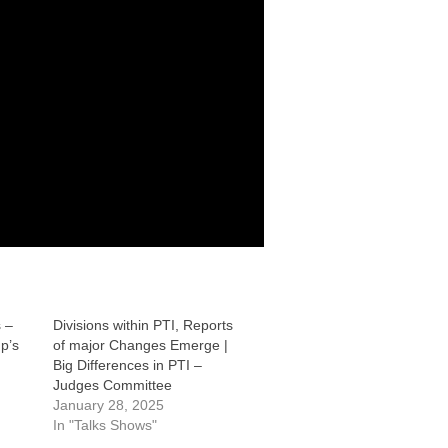
 –
Divisions within PTI, Reports
p’s
of major Changes Emerge |
Big Differences in PTI –
Judges Committee
January 28, 2025
In "Talks Shows"