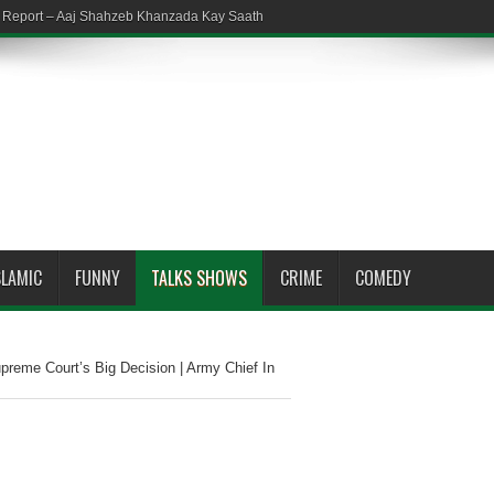
em Report – Aaj Shahzeb Khanzada Kay Saath
SLAMIC
FUNNY
TALKS SHOWS
CRIME
COMEDY
reme Court’s Big Decision | Army Chief In