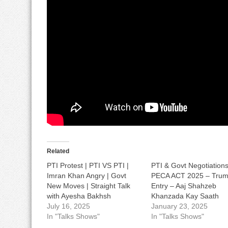
Related
PTI Protest | PTI VS PTI |
PTI & Govt Negotiations
Imran Khan Angry | Govt
PECA ACT 2025 – Trum
New Moves | Straight Talk
Entry – Aaj Shahzeb
with Ayesha Bakhsh
Khanzada Kay Saath
July 16, 2025
January 23, 2025
In "Talks Shows"
In "Talks Shows"