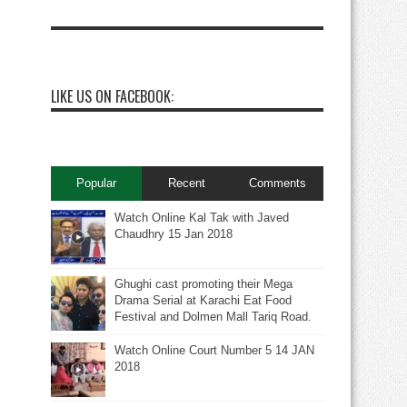
LIKE US ON FACEBOOK:
Popular
Recent
Comments
Watch Online Kal Tak with Javed
Chaudhry 15 Jan 2018
Ghughi cast promoting their Mega
Drama Serial at Karachi Eat Food
Festival and Dolmen Mall Tariq Road.
Watch Online Court Number 5 14 JAN
2018