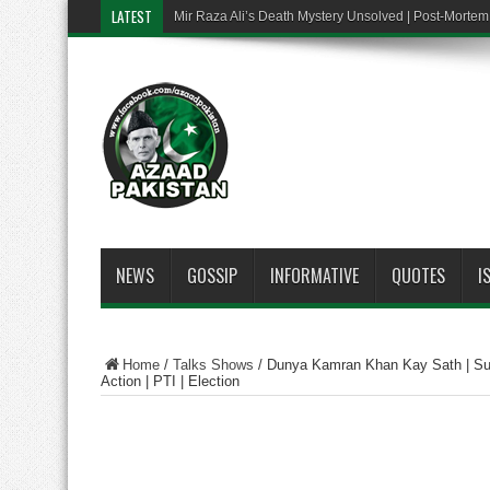
LATEST
Mir Raza Ali’s Death Mystery Unsolved | Post-Mort
NEWS
GOSSIP
INFORMATIVE
QUOTES
I
Home
/
Talks Shows
/
Dunya Kamran Khan Kay Sath | Sup
Action | PTI | Election