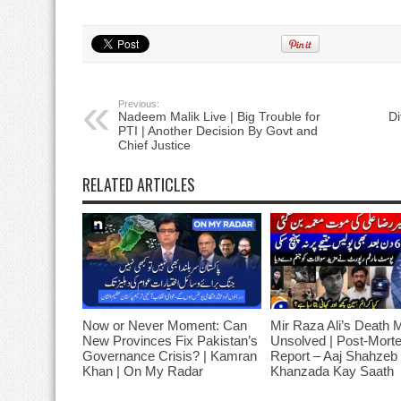
Previous:
Nadeem Malik Live | Big Trouble for
Di
PTI | Another Decision By Govt and
Chief Justice
RELATED ARTICLES
Now or Never Moment: Can
Mir Raza Ali’s Death 
New Provinces Fix Pakistan’s
Unsolved | Post-Mort
Governance Crisis? | Kamran
Report – Aaj Shahzeb
Khan | On My Radar
Khanzada Kay Saath