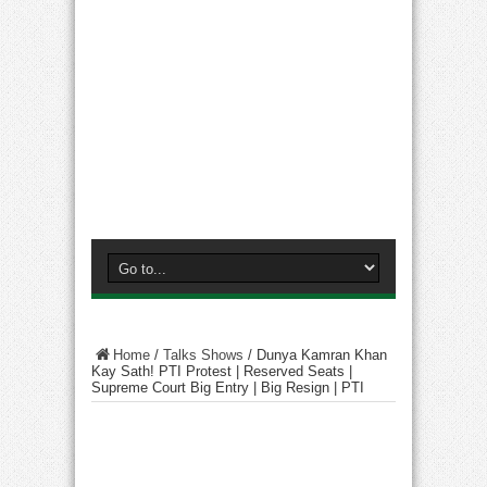
Home
/
Talks Shows
/
Dunya Kamran Khan
Kay Sath! PTI Protest | Reserved Seats |
Supreme Court Big Entry | Big Resign | PTI