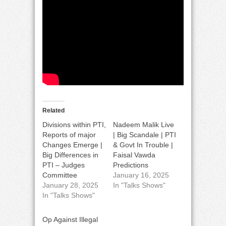
Related
Divisions within PTI,
Nadeem Malik Live
Reports of major
| Big Scandale | PTI
Changes Emerge |
& Govt In Trouble |
Big Differences in
Faisal Vawda
PTI – Judges
Predictions
Committee
January 16, 2025
January 28, 2025
In "Talks Shows"
In "Talks Shows"
Op Against Illegal