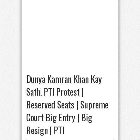
Dunya Kamran Khan Kay
Sath! PTI Protest |
Reserved Seats | Supreme
Court Big Entry | Big
Resign | PTI