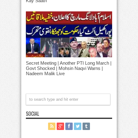
Kay Saath
Secret Meeting | Another PTI Long March |
Govt Shocked | Mohsin Naqvi Warns |
Nadeem Malik Live
SOCIAL