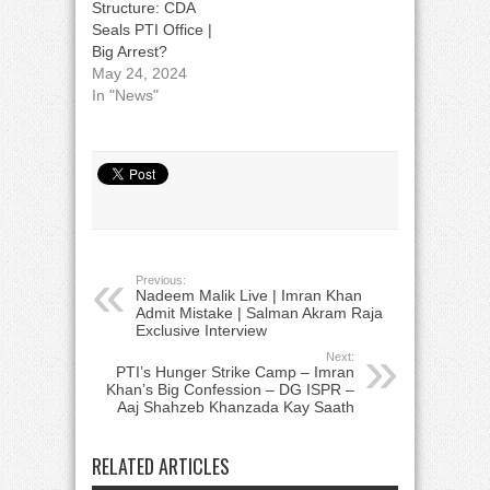
Structure: CDA
Seals PTI Office |
Big Arrest?
May 24, 2024
In "News"
Previous:
Nadeem Malik Live | Imran Khan
Admit Mistake | Salman Akram Raja
Exclusive Interview
Next:
PTI’s Hunger Strike Camp – Imran
Khan’s Big Confession – DG ISPR –
Aaj Shahzeb Khanzada Kay Saath
RELATED ARTICLES