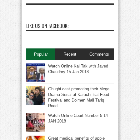
LIKE US ON FACEBOOK:
Popular
Recent
Comments
Watch Online Kal Tak with Javed
Chaudhry 15 Jan 2018
Ghughi cast promoting their Mega
Drama Serial at Karachi Eat Food
Festival and Dolmen Mall Tariq
Road.
Watch Online Court Number 5 14
JAN 2018
Great medical benefits of apple