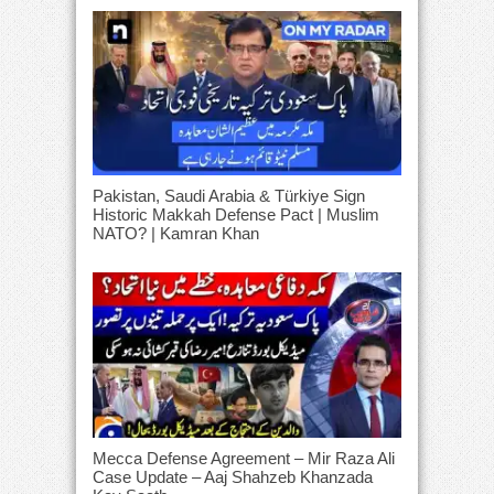
Pakistan, Saudi Arabia & Türkiye Sign
Historic Makkah Defense Pact | Muslim
NATO? | Kamran Khan
Mecca Defense Agreement – Mir Raza Ali
Case Update – Aaj Shahzeb Khanzada