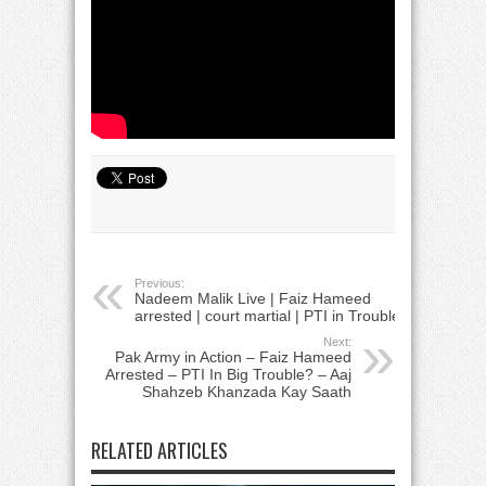
Previous:
Nadeem Malik Live | Faiz Hameed
arrested | court martial | PTI in Trouble
Next:
Pak Army in Action – Faiz Hameed
Arrested – PTI In Big Trouble? – Aaj
Shahzeb Khanzada Kay Saath
RELATED ARTICLES