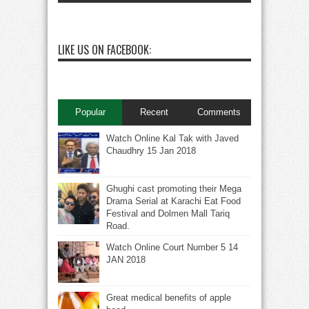
LIKE US ON FACEBOOK:
Popular
Recent
Comments
Watch Online Kal Tak with Javed
Chaudhry 15 Jan 2018
Ghughi cast promoting their Mega
Drama Serial at Karachi Eat Food
Festival and Dolmen Mall Tariq
Road.
Watch Online Court Number 5 14
JAN 2018
Great medical benefits of apple