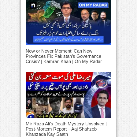
Now or Never Moment: Can New
Provinces Fix Pakistan’s Governance
Crisis? | Kamran Khan | On My Radar
Mir Raza Ali’s Death Mystery Unsolved |
Post-Mortem Report – Aaj Shahzeb
Khanzada Kay Saath