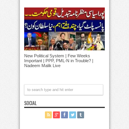
New Political System | Few Weeks
Important | PPP, PML-N in Trouble? |
Nadeem Malik Live
SOCIAL