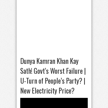
Dunya Kamran Khan Kay
Sath! Govt’s Worst Failure |
U-Turn of People’s Party? |
New Electricity Price?