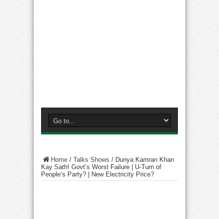
Home
/
Talks Shows
/
Dunya Kamran Khan
Kay Sath! Govt’s Worst Failure | U-Turn of
People’s Party? | New Electricity Price?