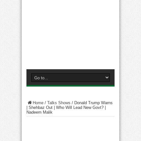
Home
/
Talks Shows
/
Donald Trump Warns
| Shehbaz Out | Who Will Lead New Govt? |
Nadeem Malik