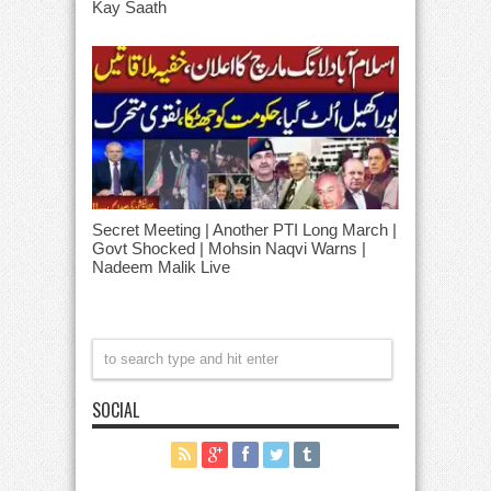
Kay Saath
Secret Meeting | Another PTI Long March |
Govt Shocked | Mohsin Naqvi Warns |
Nadeem Malik Live
SOCIAL