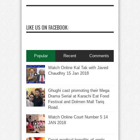
LIKE US ON FACEBOOK:
Popular
Recent
Comments
Watch Online Kal Tak with Javed
Chaudhry 15 Jan 2018
Ghughi cast promoting their Mega
Drama Serial at Karachi Eat Food
Festival and Dolmen Mall Tariq
Road.
Watch Online Court Number 5 14
JAN 2018
Great medical benefits of apple