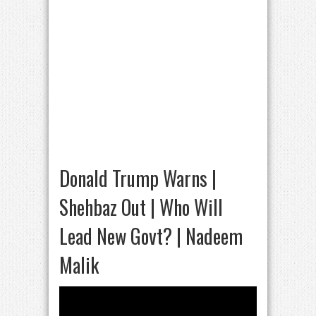
Donald Trump Warns |
Shehbaz Out | Who Will
Lead New Govt? | Nadeem
Malik