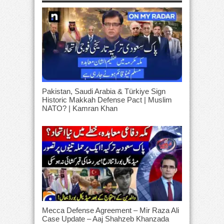
Pakistan, Saudi Arabia & Türkiye Sign
Historic Makkah Defense Pact | Muslim
NATO? | Kamran Khan
Mecca Defense Agreement – Mir Raza Ali
Case Update – Aaj Shahzeb Khanzada