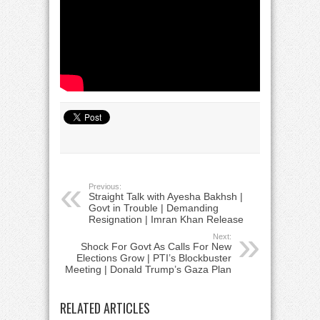
Previous:
Straight Talk with Ayesha Bakhsh |
Govt in Trouble | Demanding
Resignation | Imran Khan Release
Next:
Shock For Govt As Calls For New
Elections Grow | PTI’s Blockbuster
Meeting | Donald Trump’s Gaza Plan
RELATED ARTICLES