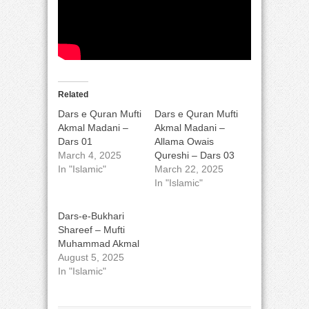
Related
Dars e Quran Mufti
Dars e Quran Mufti
Akmal Madani –
Akmal Madani –
Dars 01
Allama Owais
March 4, 2025
Qureshi – Dars 03
In "Islamic"
March 22, 2025
In "Islamic"
Dars-e-Bukhari
Shareef – Mufti
Muhammad Akmal
August 5, 2025
In "Islamic"