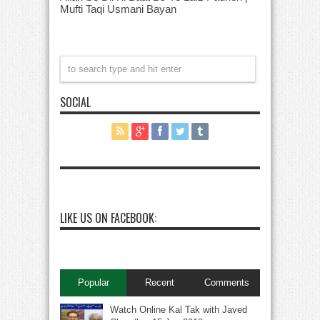
Mufti Taqi Usmani Bayan
SOCIAL
LIKE US ON FACEBOOK:
Popular
Recent
Comments
Watch Online Kal Tak with Javed