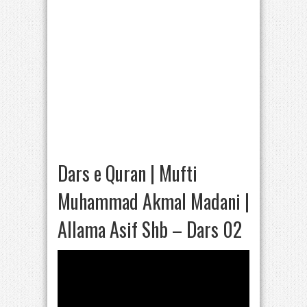
Dars e Quran | Mufti
Muhammad Akmal Madani |
Allama Asif Shb – Dars 02