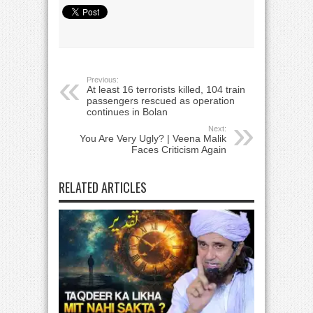
Previous:
At least 16 terrorists killed, 104 train
passengers rescued as operation
continues in Bolan
Next:
You Are Very Ugly? | Veena Malik
Faces Criticism Again
RELATED ARTICLES