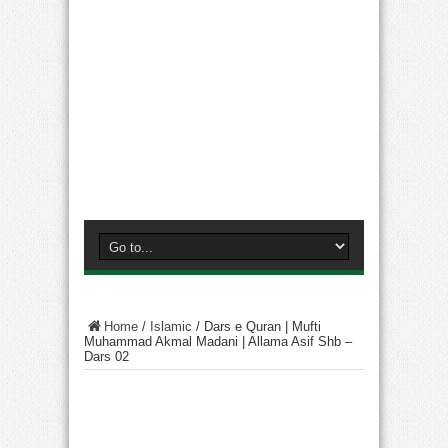
Home
/
Islamic
/
Dars e Quran | Mufti
Muhammad Akmal Madani | Allama Asif Shb –
Dars 02