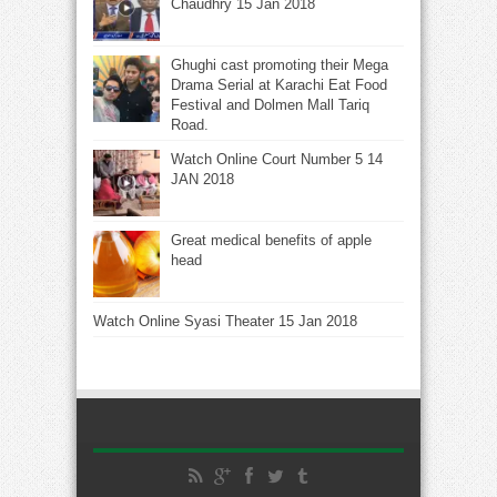
Chaudhry 15 Jan 2018
Ghughi cast promoting their Mega
Drama Serial at Karachi Eat Food
Festival and Dolmen Mall Tariq
Road.
Watch Online Court Number 5 14
JAN 2018
Great medical benefits of apple
head
Watch Online Syasi Theater 15 Jan 2018