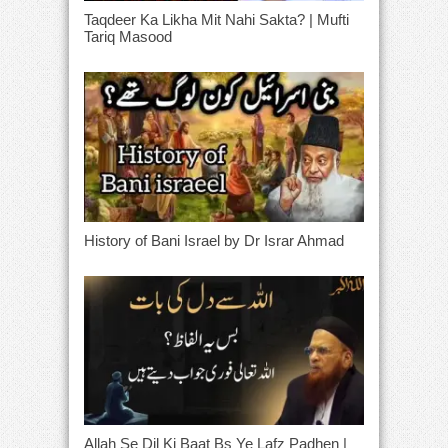
Taqdeer Ka Likha Mit Nahi Sakta? | Mufti
Tariq Masood
History of Bani Israel by Dr Israr Ahmad
Allah Se Dil Ki Baat Bs Ye Lafz Padhen |