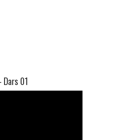
– Dars 01