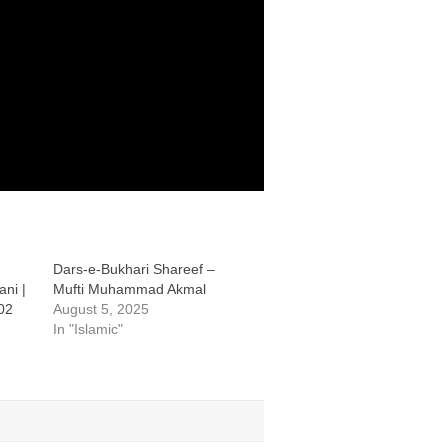
Dars-e-Bukhari Shareef –
ni |
Mufti Muhammad Akmal
02
August 5, 2025
In "Islamic"