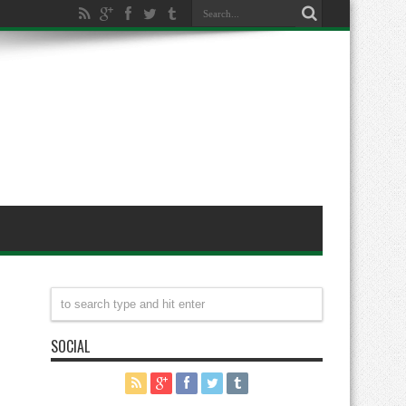
SOCIAL