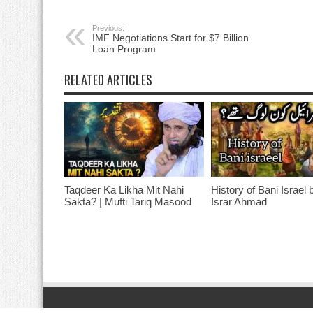
Previous:
IMF Negotiations Start for $7 Billion
Loan Program
RELATED ARTICLES
Taqdeer Ka Likha Mit Nahi
History of Bani Israel 
Sakta? | Mufti Tariq Masood
Israr Ahmad