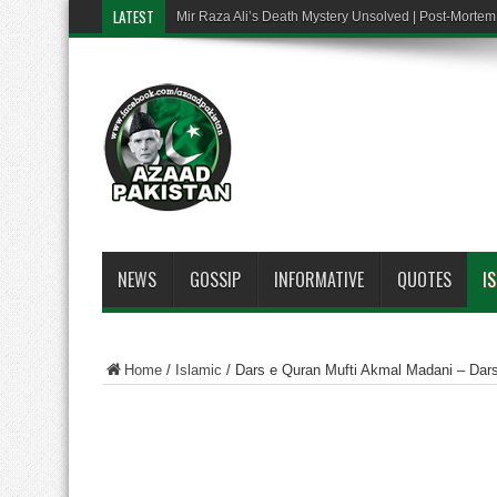
LATEST
Mir Raza Ali’s Death Mystery Unsolved | Post-Mort
NEWS
GOSSIP
INFORMATIVE
QUOTES
I
Home
/
Islamic
/
Dars e Quran Mufti Akmal Madani – Dar