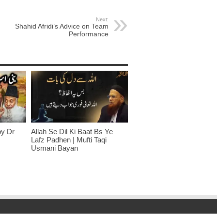
Next:
Shahid Afridi’s Advice on Team
Performance
by Dr
Allah Se Dil Ki Baat Bs Ye
Lafz Padhen | Mufti Taqi
Usmani Bayan