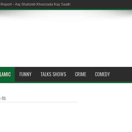
em Report – Aaj Shahzeb Khanzada Kay Saath
SLAMIC
FUNNY
TALKS SHOWS
CRIME
COMEDY
s 01