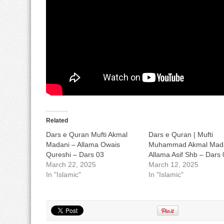
Related
Dars e Quran Mufti Akmal
Dars e Quran | Mufti
Madani – Allama Owais
Muhammad Akmal Mada
Qureshi – Dars 03
Allama Asif Shb – Dars 
March 22, 2025
March 12, 2025
In "Islamic"
In "Islamic"