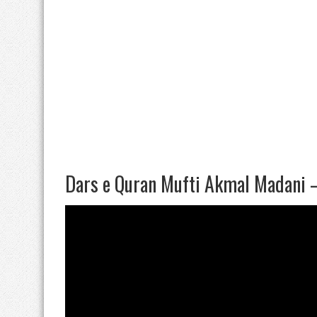
Dars e Quran Mufti Akmal Madani 