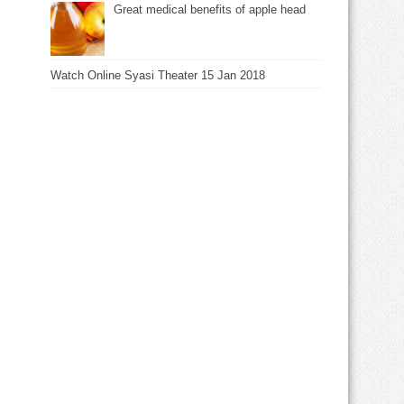
Great medical benefits of apple head
Watch Online Syasi Theater 15 Jan 2018