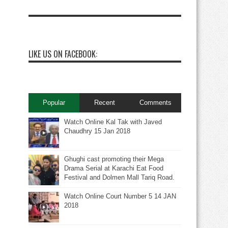
LIKE US ON FACEBOOK:
Popular
Recent
Comments
Watch Online Kal Tak with Javed
Chaudhry 15 Jan 2018
Ghughi cast promoting their Mega
Drama Serial at Karachi Eat Food
Festival and Dolmen Mall Tariq Road.
Watch Online Court Number 5 14 JAN
2018