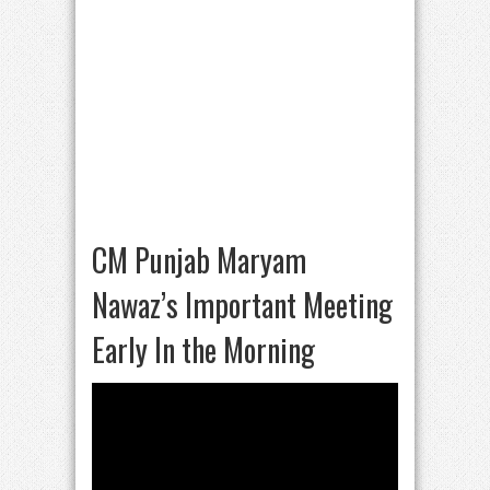
CM Punjab Maryam
Nawaz’s Important Meeting
Early In the Morning