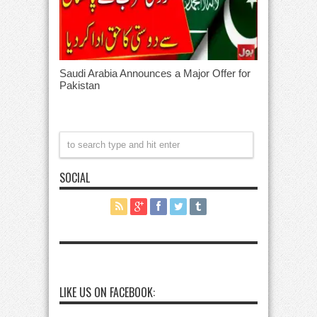
Saudi Arabia Announces a Major Offer for
Pakistan
SOCIAL
LIKE US ON FACEBOOK: