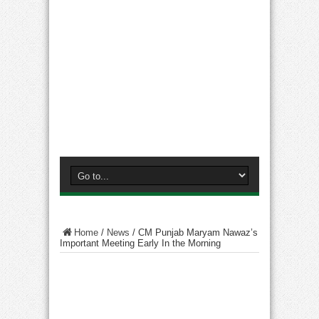
Home
/
News
/
CM Punjab Maryam Nawaz’s
Important Meeting Early In the Morning