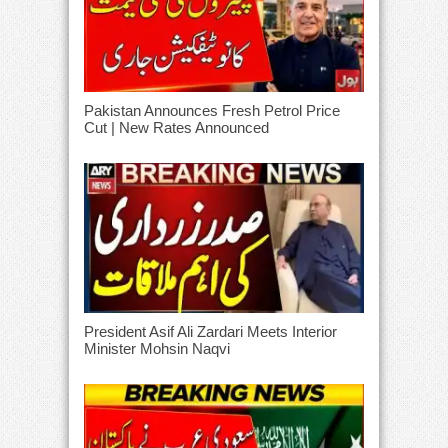
Pakistan Announces Fresh Petrol Price
Cut | New Rates Announced
President Asif Ali Zardari Meets Interior
Minister Mohsin Naqvi