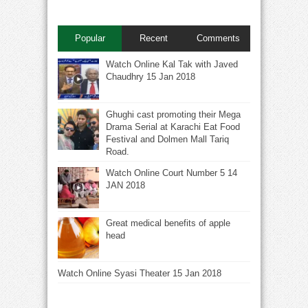
Popular
Recent
Comments
Watch Online Kal Tak with Javed
Chaudhry 15 Jan 2018
Ghughi cast promoting their Mega
Drama Serial at Karachi Eat Food
Festival and Dolmen Mall Tariq
Road.
Watch Online Court Number 5 14
JAN 2018
Great medical benefits of apple
head
Watch Online Syasi Theater 15 Jan 2018