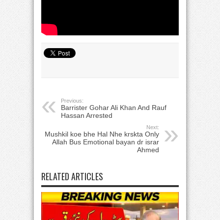
Previous:
Barrister Gohar Ali Khan And Rauf
Hassan Arrested
Next:
Mushkil koe bhe Hal Nhe krskta Only
Allah Bus Emotional bayan dr israr
Ahmed
RELATED ARTICLES