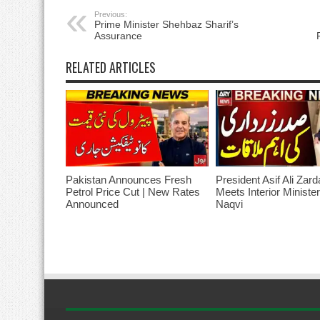
Previous:
Prime Minister Shehbaz Sharif’s
Assurance
RELATED ARTICLES
Pakistan Announces Fresh
President Asif Ali Zard
Petrol Price Cut | New Rates
Meets Interior Ministe
Announced
Naqvi