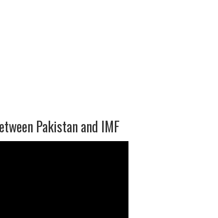
between Pakistan and IMF