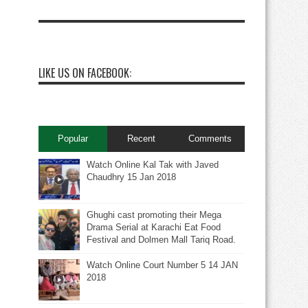
LIKE US ON FACEBOOK:
Popular
Recent
Comments
Watch Online Kal Tak with Javed
Chaudhry 15 Jan 2018
Ghughi cast promoting their Mega
Drama Serial at Karachi Eat Food
Festival and Dolmen Mall Tariq Road.
Watch Online Court Number 5 14 JAN
2018