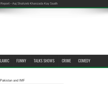
em Report – Aaj Shahzeb Khanzada Kay Saath
SLAMIC
FUNNY
TALKS SHOWS
CRIME
COMEDY
n Pakistan and IMF