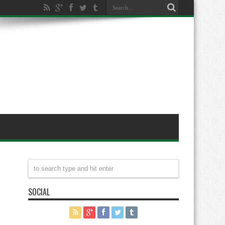
SOCIAL