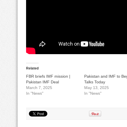
Related
FBR briefs IMF mission |
Pakistan and IMF to Be
Pakistan IMF Deal
Talks Today
March 7, 2025
May 13, 2025
In "News"
In "News"