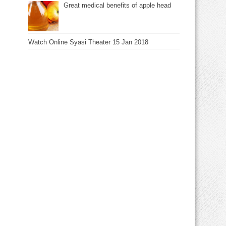
Great medical benefits of apple head
Watch Online Syasi Theater 15 Jan 2018