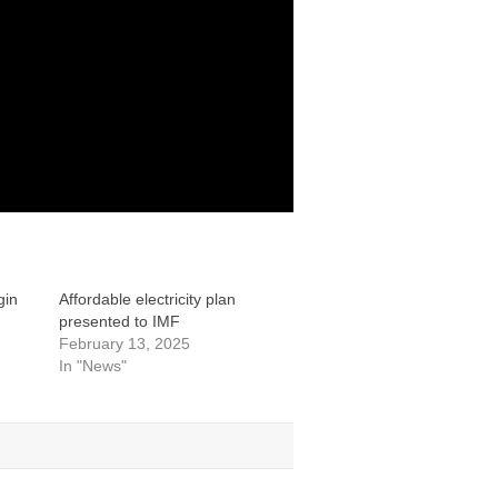
gin
Affordable electricity plan
presented to IMF
February 13, 2025
In "News"