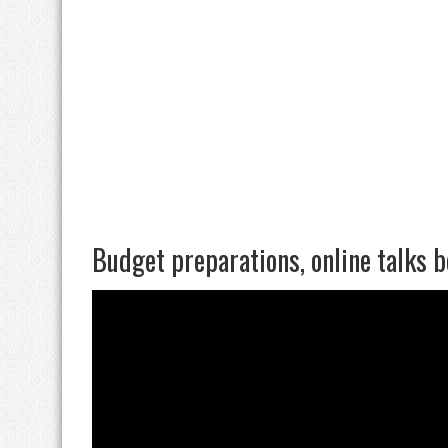
Budget preparations, online talks 