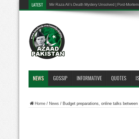
LATEST
Mir Raza Ali’s Death Mystery Unsolved | Post-Mort
NEWS
GOSSIP
INFORMATIVE
QUOTES
I
Home
/
News
/
Budget preparations, online talks betwee