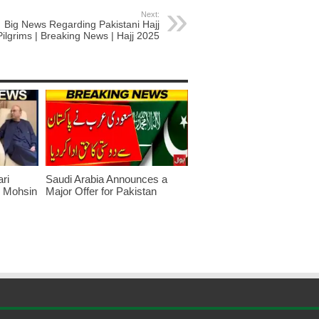
Next:
Big News Regarding Pakistani Hajj
Pilgrims | Breaking News | Hajj 2025
ari
Saudi Arabia Announces a
r Mohsin
Major Offer for Pakistan