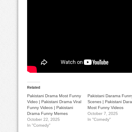
Related
Pakistani Drama Most Funny
Pakistani Darama Funn
Video | Pakistani Drama Viral
Scenes | Pakistani Dar
Funny Videos | Pakistani
Most Funny Videos
Drama Funny Memes
October 7, 2025
October 22, 2025
In "Comedy"
In "Comedy"