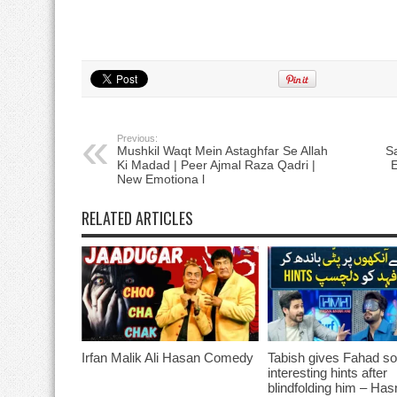
Previous:
Mushkil Waqt Mein Astaghfar Se Allah
S
Ki Madad | Peer Ajmal Raza Qadri |
E
New Emotiona l
RELATED ARTICLES
Irfan Malik Ali Hasan Comedy
Tabish gives Fahad s
interesting hints after
blindfolding him – Ha