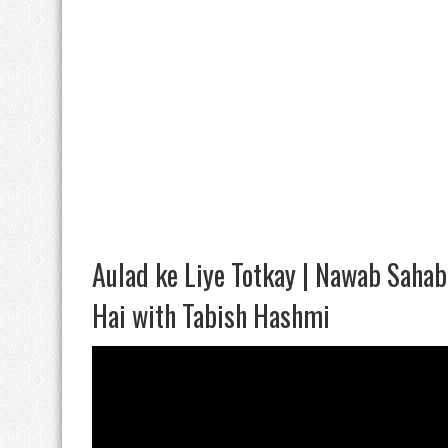
Aulad ke Liye Totkay | Nawab Saha
Hai with Tabish Hashmi