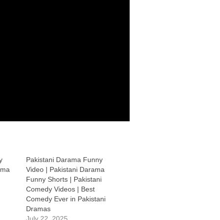
y
Pakistani Darama Funny
ama
Video | Pakistani Darama
Funny Shorts | Pakistani
Comedy Videos | Best
Comedy Ever in Pakistani
Dramas
July 22, 2025