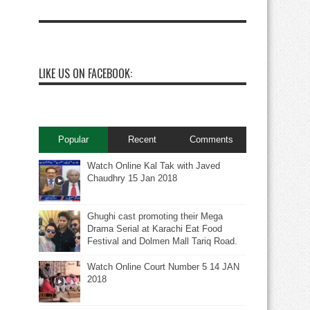
LIKE US ON FACEBOOK:
Popular
Recent
Comments
Watch Online Kal Tak with Javed
Chaudhry 15 Jan 2018
Ghughi cast promoting their Mega
Drama Serial at Karachi Eat Food
Festival and Dolmen Mall Tariq Road.
Watch Online Court Number 5 14 JAN
2018