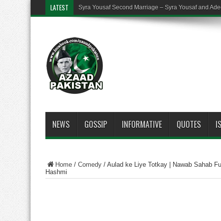
LATEST
Syra Yousaf Second Marriage – Syra Yousaf and Ade
NEWS
GOSSIP
INFORMATIVE
QUOTES
I
Home
/
Comedy
/
Aulad ke Liye Totkay | Nawab Sahab Fu
Hashmi