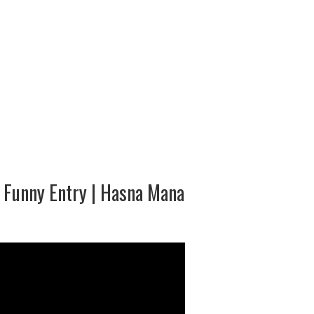
b Funny Entry | Hasna Mana