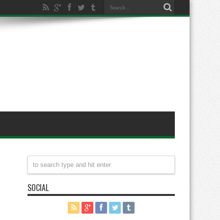
SOCIAL