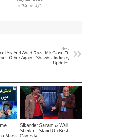
In "Comedy"
Next:
ajal Aly And Ahad Raza Mir Close To
ach Other Again | Showbiz Industry
Updates
ome
Sikander Sanam & Wali
Sheikh – Stand Up Best
sna Mana
Comedy