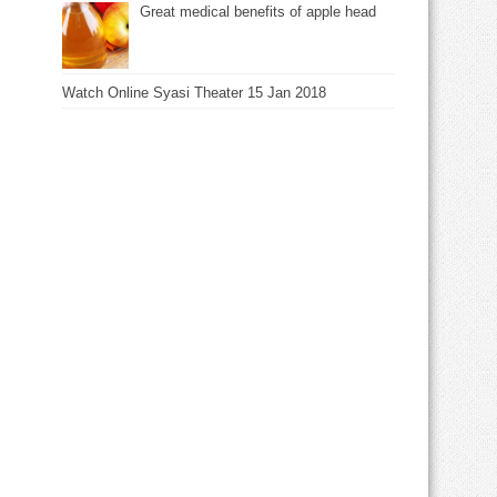
Great medical benefits of apple head
Watch Online Syasi Theater 15 Jan 2018