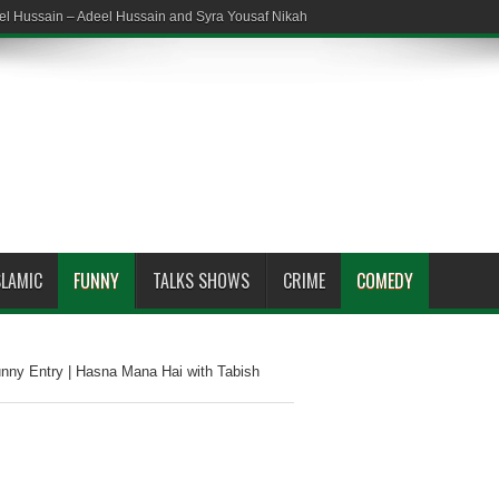
el Hussain – Adeel Hussain and Syra Yousaf Nikah
SLAMIC
FUNNY
TALKS SHOWS
CRIME
COMEDY
nny Entry | Hasna Mana Hai with Tabish