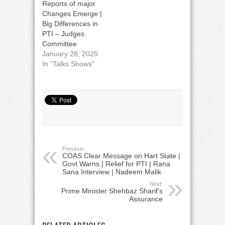
Reports of major
Changes Emerge |
Big Differences in
PTI – Judges
Committee
January 28, 2025
In "Talks Shows"
Previous:
COAS Clear Message on Hart State |
Govt Warns | Relief for PTI | Rana
Sana Interview | Nadeem Malik
Next:
Prime Minister Shehbaz Sharif’s
Assurance