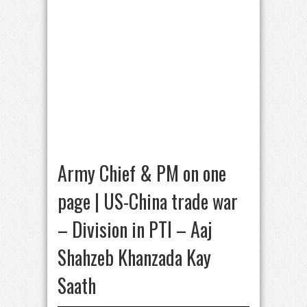
Army Chief & PM on one
page | US-China trade war
– Division in PTI – Aaj
Shahzeb Khanzada Kay
Saath