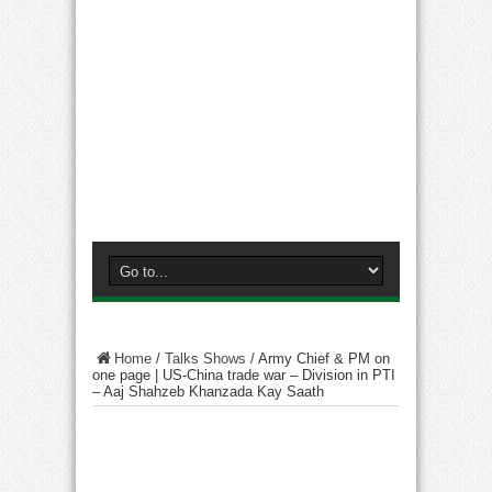
Home
/
Talks Shows
/
Army Chief & PM on
one page | US-China trade war – Division in PTI
– Aaj Shahzeb Khanzada Kay Saath