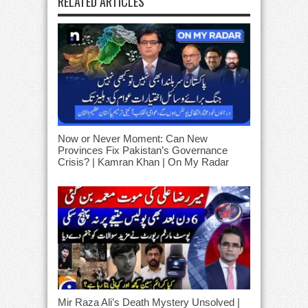
RELATED ARTICLES
Now or Never Moment: Can New
Provinces Fix Pakistan’s Governance
Crisis? | Kamran Khan | On My Radar
Mir Raza Ali’s Death Mystery Unsolved |