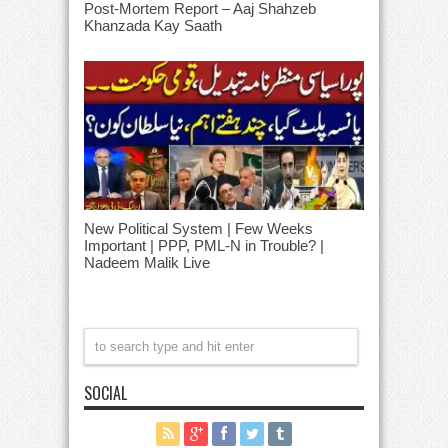
Post-Mortem Report – Aaj Shahzeb
Khanzada Kay Saath
New Political System | Few Weeks
Important | PPP, PML-N in Trouble? |
Nadeem Malik Live
SOCIAL