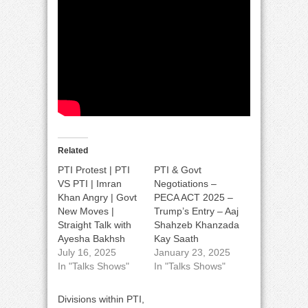
Related
PTI Protest | PTI
PTI & Govt
VS PTI | Imran
Negotiations –
Khan Angry | Govt
PECA ACT 2025 –
New Moves |
Trump’s Entry – Aaj
Straight Talk with
Shahzeb Khanzada
Ayesha Bakhsh
Kay Saath
July 16, 2025
January 23, 2025
In "Talks Shows"
In "Talks Shows"
Divisions within PTI,