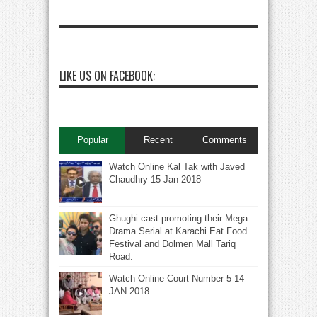
LIKE US ON FACEBOOK:
Popular
Recent
Comments
Watch Online Kal Tak with Javed
Chaudhry 15 Jan 2018
Ghughi cast promoting their Mega
Drama Serial at Karachi Eat Food
Festival and Dolmen Mall Tariq
Road.
Watch Online Court Number 5 14
JAN 2018