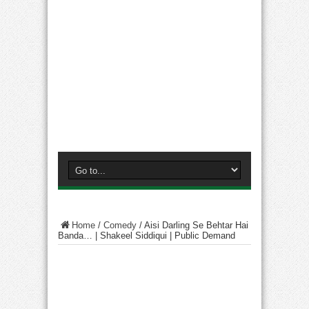
Home
/
Comedy
/
Aisi Darling Se Behtar Hai
Banda… | Shakeel Siddiqui | Public Demand