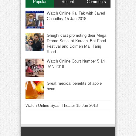
Popular
Recent
Comments
Watch Online Kal Tak with Javed
Chaudhry 15 Jan 2018
Ghughi cast promoting their Mega
Drama Serial at Karachi Eat Food
Festival and Dolmen Mall Tariq
Road.
Watch Online Court Number 5 14
JAN 2018
Great medical benefits of apple
head
Watch Online Syasi Theater 15 Jan 2018