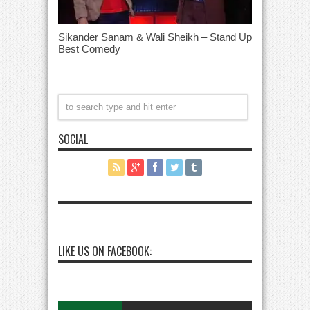
Sikander Sanam & Wali Sheikh – Stand Up
Best Comedy
SOCIAL
LIKE US ON FACEBOOK: