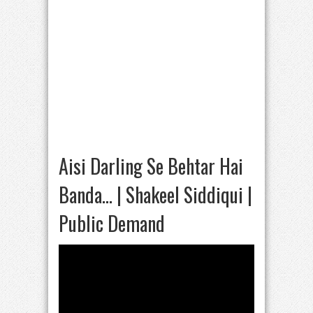
Aisi Darling Se Behtar Hai
Banda… | Shakeel Siddiqui |
Public Demand