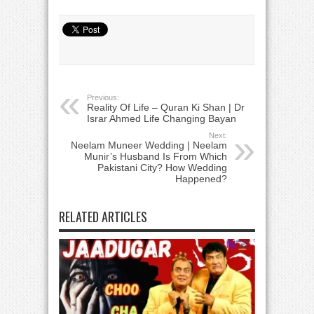
Previous:
Reality Of Life – Quran Ki Shan | Dr
Israr Ahmed Life Changing Bayan
Next:
Neelam Muneer Wedding | Neelam
Munir’s Husband Is From Which
Pakistani City? How Wedding
Happened?
RELATED ARTICLES