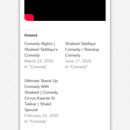
Related
Comedy Nights |
Shakeel Siddiqui
Shakeel Siddiqui’s
Comedy | Standup
Comedy
Comedy
March 12, 2025
June 17, 2025
In "Comedy"
In "Comedy"
Ultimate Stand Up
Comedy With
Shakeel | Comedy
Circus Kaante Ki
Takkar | Shakil
Special
February 10, 2025
In "Comedy"