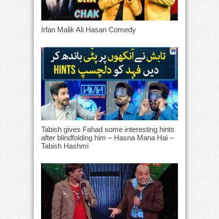
Irfan Malik Ali Hasan Comedy
Tabish gives Fahad some interesting hints
after blindfolding him – Hasna Mana Hai –
Tabish Hashmi