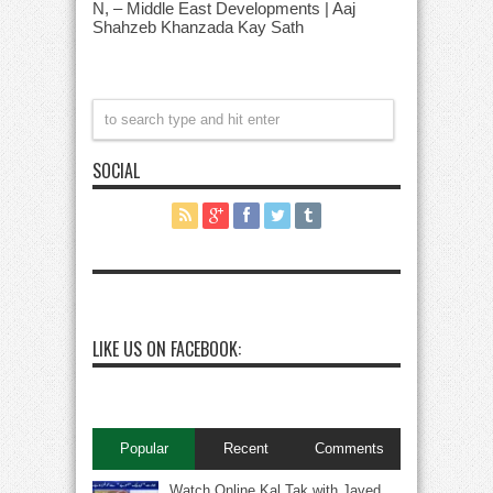
N, – Middle East Developments | Aaj
Shahzeb Khanzada Kay Sath
SOCIAL
LIKE US ON FACEBOOK:
Popular
Recent
Comments
Watch Online Kal Tak with Javed