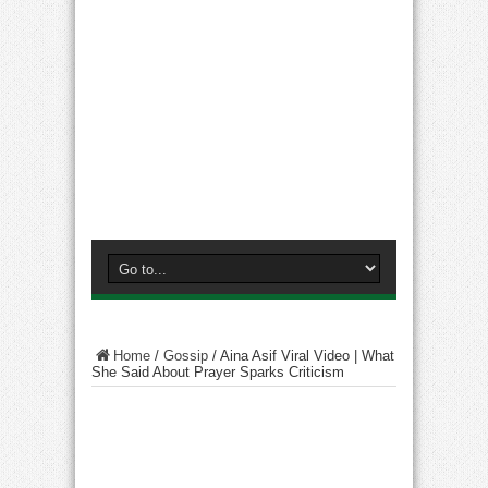
Home
/
Gossip
/
Aina Asif Viral Video | What
She Said About Prayer Sparks Criticism