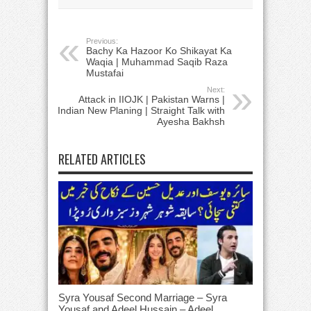
Previous:
Bachy Ka Hazoor Ko Shikayat Ka
Waqia | Muhammad Saqib Raza
Mustafai
Next:
Attack in IIOJK | Pakistan Warns |
Indian New Planing | Straight Talk with
Ayesha Bakhsh
RELATED ARTICLES
Syra Yousaf Second Marriage – Syra
Yousaf and Adeel Hussain – Adeel