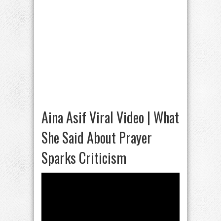
Aina Asif Viral Video | What
She Said About Prayer
Sparks Criticism