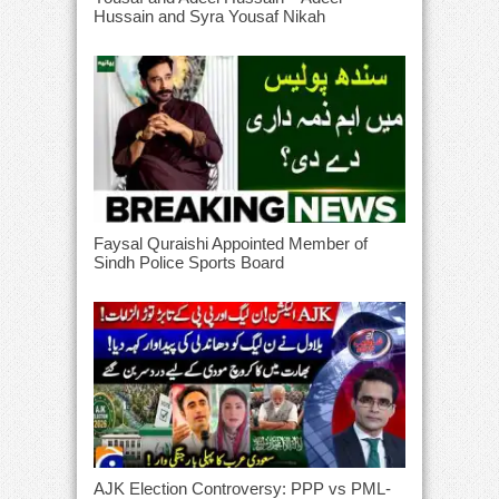
Hussain and Syra Yousaf Nikah
Faysal Quraishi Appointed Member of
Sindh Police Sports Board
AJK Election Controversy: PPP vs PML-