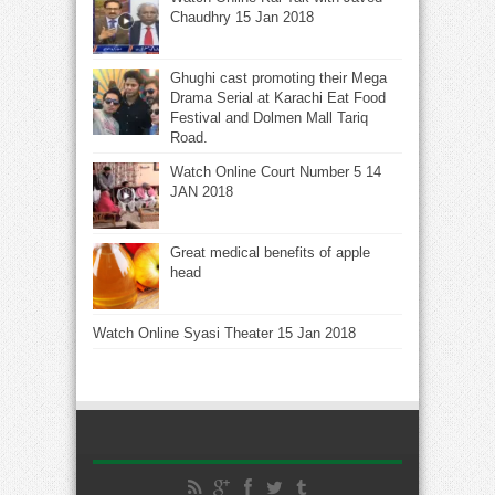
Chaudhry 15 Jan 2018
Ghughi cast promoting their Mega
Drama Serial at Karachi Eat Food
Festival and Dolmen Mall Tariq
Road.
Watch Online Court Number 5 14
JAN 2018
Great medical benefits of apple
head
Watch Online Syasi Theater 15 Jan 2018