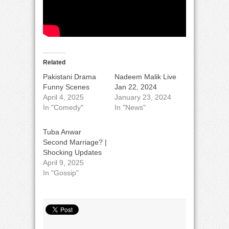
Related
Pakistani Drama
Nadeem Malik Live
Funny Scenes
Jan 22, 2024
April 4, 2025
January 23, 2024
In "Comedy"
In "News"
Tuba Anwar
Second Marriage? |
Shocking Updates
April 9, 2025
In "Gossip"