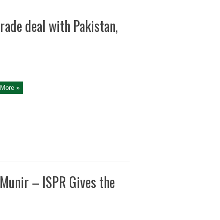
ade deal with Pakistan,
More »
Munir – ISPR Gives the