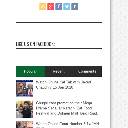
LIKE US ON FACEBOOK:
Popular
Recent
Comments
Watch Online Kal Tak with Javed
Chaudhry 15 Jan 2018
Ghughi cast promoting their Mega
Drama Serial at Karachi Eat Food
Festival and Dolmen Mall Tariq Road.
Watch Online Court Number 5 14 JAN