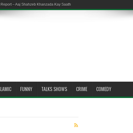
em Report – Aaj Shahzeb Khanzada Kay Saath
SLAMIC
FUNNY
TALKS SHOWS
CRIME
COMEDY