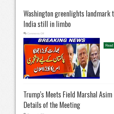
Washington greenlights landmark tr
India still in limbo
on
Comments Off
Washington
greenlights
landmark
trade
Read 
deal
with
Pakistan,
India
still
in
limbo
Trump’s Meets Field Marshal Asim 
Details of the Meeting