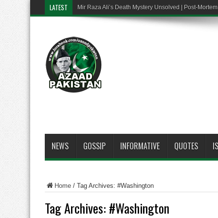
LATEST
Mir Raza Ali’s Death Mystery Unsolved | Post-Mort
NEWS
GOSSIP
INFORMATIVE
QUOTES
I
Home
/
Tag Archives: #Washington
Tag Archives:
#Washington