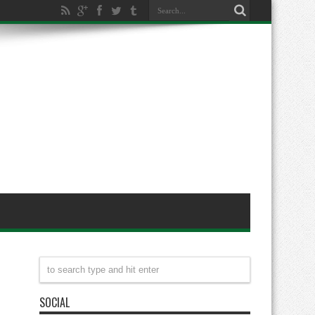
SOCIAL