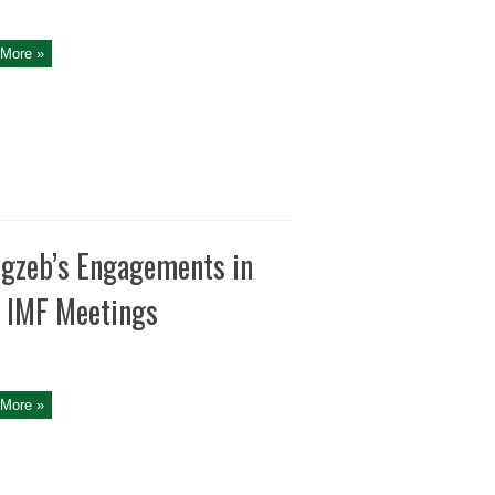
More »
gzeb’s Engagements in
 IMF Meetings
More »