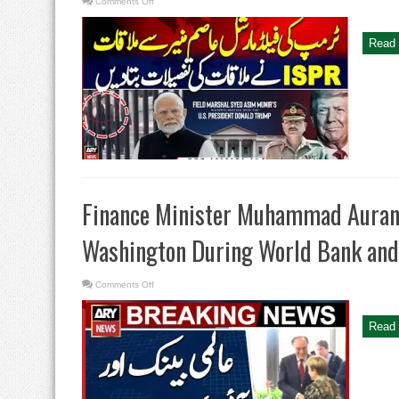
on
Comments Off
Trump’s
Meets
Field
Marshal
Read 
Asim
Munir
–
ISPR
Gives
the
Details
of
the
Meeting
Finance Minister Muhammad Auran
Washington During World Bank and
on
Comments Off
Finance
Minister
Muhammad
Aurangzeb’s
Read 
Engagements
in
Washington
During
World
Bank
and