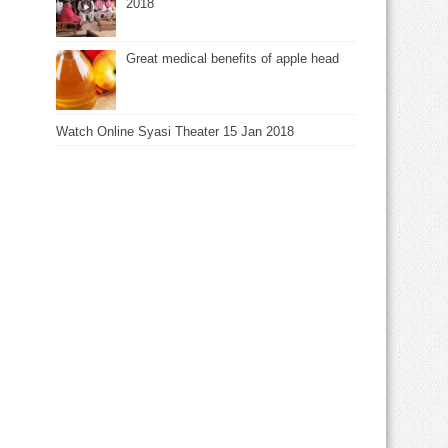
2018
Great medical benefits of apple head
Watch Online Syasi Theater 15 Jan 2018