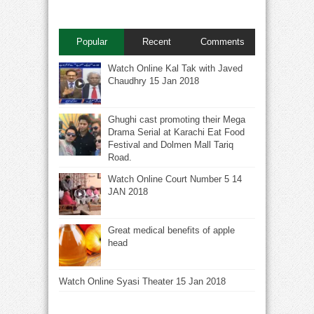
Popular
Recent
Comments
Watch Online Kal Tak with Javed
Chaudhry 15 Jan 2018
Ghughi cast promoting their Mega
Drama Serial at Karachi Eat Food
Festival and Dolmen Mall Tariq
Road.
Watch Online Court Number 5 14
JAN 2018
Great medical benefits of apple
head
Watch Online Syasi Theater 15 Jan 2018