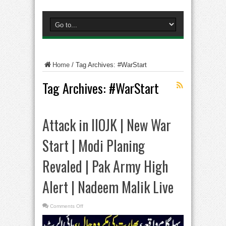
Home
/
Tag Archives: #WarStart
Tag Archives:
#WarStart
Attack in IIOJK | New War
Start | Modi Planing
Revaled | Pak Army High
Alert | Nadeem Malik Live
on
Comments Off
Attack
in
IIOJK