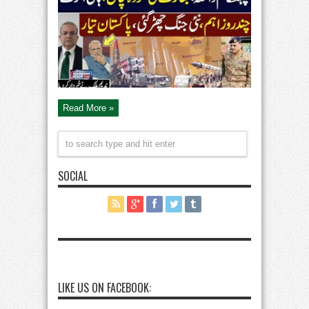
|
New
War
Start
|
Modi
Planing
Revaled
|
Pak
Army
High
Alert
|
Read More »
Nadeem
Malik
Live
SOCIAL
LIKE US ON FACEBOOK: