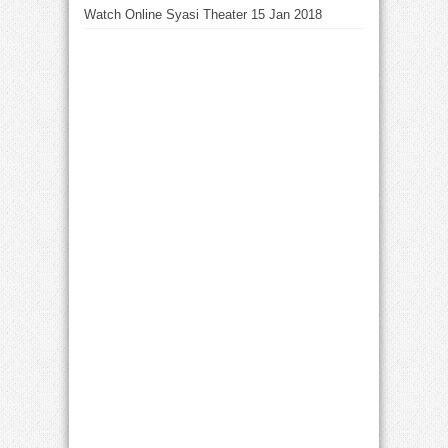
Watch Online Syasi Theater 15 Jan 2018