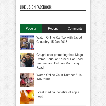
LIKE US ON FACEBOOK:
Popular
Recent
Comments
Watch Online Kal Tak with Javed
Chaudhry 15 Jan 2018
Ghughi cast promoting their Mega
Drama Serial at Karachi Eat Food
Festival and Dolmen Mall Tariq
Road.
Watch Online Court Number 5 14
JAN 2018
Great medical benefits of apple
head