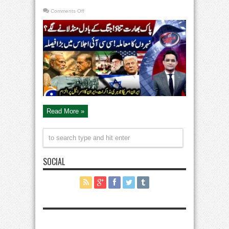
on
Comments Off
India-
Pak
Tensions
–
Canals
Issue
–
Big
Decision
in
CCI
Meeting
–
Aaj
Shahzeb
Khanzada
Kay
Read More »
Saath
SOCIAL