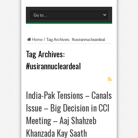
Home
/
Tag Archives: #usirannucleardeal
Tag Archives:
#usirannucleardeal
India-Pak Tensions – Canals
Issue – Big Decision in CCI
Meeting – Aaj Shahzeb
Khanzada Kay Saath