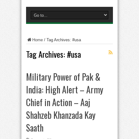
Home
/
Tag Archives: #usa
Tag Archives:
#usa
Military Power of Pak &
India: High Alert – Army
Chief in Action – Aaj
Shahzeb Khanzada Kay
Saath