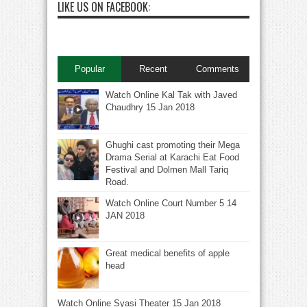
LIKE US ON FACEBOOK:
Popular
Recent
Comments
Watch Online Kal Tak with Javed
Chaudhry 15 Jan 2018
Ghughi cast promoting their Mega
Drama Serial at Karachi Eat Food
Festival and Dolmen Mall Tariq
Road.
Watch Online Court Number 5 14
JAN 2018
Great medical benefits of apple
head
Watch Online Syasi Theater 15 Jan 2018