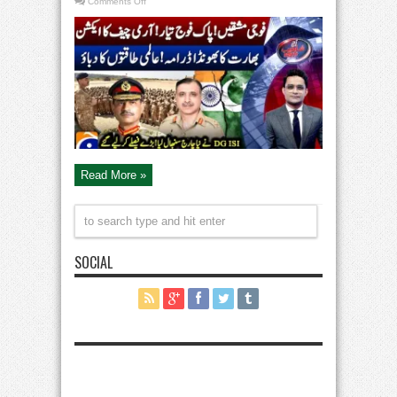
on
Comments Off
Military
Power
of
Pak
&
India:
High
Alert
–
Army
Chief
in
Action
–
Aaj
Shahzeb
Khanzada
Read More »
Kay
Saath
SOCIAL