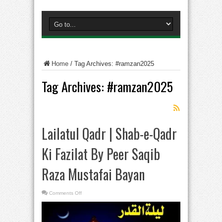
Home
/
Tag Archives: #ramzan2025
Tag Archives:
#ramzan2025
Lailatul Qadr | Shab-e-Qadr
Ki Fazilat By Peer Saqib
Raza Mustafai Bayan
on
Comments Off
Lailatul
Qadr
|
Shab-
e-