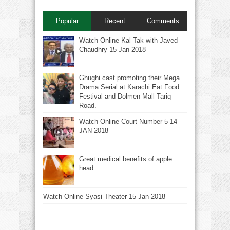
Popular
Recent
Comments
Watch Online Kal Tak with Javed
Chaudhry 15 Jan 2018
Ghughi cast promoting their Mega
Drama Serial at Karachi Eat Food
Festival and Dolmen Mall Tariq
Road.
Watch Online Court Number 5 14
JAN 2018
Great medical benefits of apple
head
Watch Online Syasi Theater 15 Jan 2018