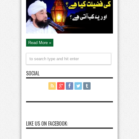
Qadr
Ki
Fazilat
By
Peer
Saqib
Raza
Mustafai
Bayan
Read More »
SOCIAL
LIKE US ON FACEBOOK: